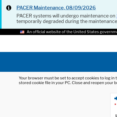
PACER Maintenance, 08/09/2026
PACER systems will undergo maintenance on
temporarily degraded during the maintenanc
An official website of the United States governm
Your browser must be set to accept cookies to log in t
stored cookie file in your PC. Close and reopen your b
*