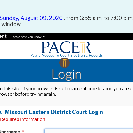
Sunday, August 09, 2026
, from 6:55 a.m. to 7:00 p.m.
e window.
ent.
Here's how you know.
Public Access To Court Electronic Records
Login
o this site. If your browser is set to accept cookies and you are
rowser before trying again.
Missouri Eastern District Court Login
Required Information
Username
*