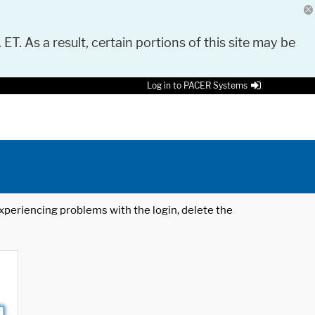
 ET. As a result, certain portions of this site may be
Log in to PACER Systems
 experiencing problems with the login, delete the