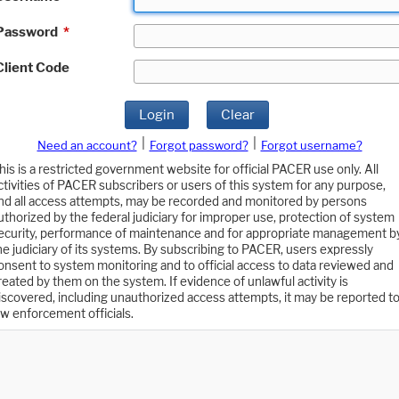
Password
*
Client Code
Login
Clear
|
|
Need an account?
Forgot password?
Forgot username?
his is a restricted government website for official PACER use only. All
ctivities of PACER subscribers or users of this system for any purpose,
nd all access attempts, may be recorded and monitored by persons
uthorized by the federal judiciary for improper use, protection of system
ecurity, performance of maintenance and for appropriate management b
he judiciary of its systems. By subscribing to PACER, users expressly
onsent to system monitoring and to official access to data reviewed and
reated by them on the system. If evidence of unlawful activity is
iscovered, including unauthorized access attempts, it may be reported t
aw enforcement officials.