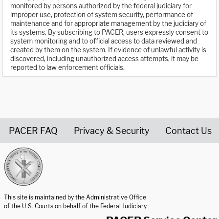
monitored by persons authorized by the federal judiciary for
improper use, protection of system security, performance of
maintenance and for appropriate management by the judiciary of
its systems. By subscribing to PACER, users expressly consent to
system monitoring and to official access to data reviewed and
created by them on the system. If evidence of unlawful activity is
discovered, including unauthorized access attempts, it may be
reported to law enforcement officials.
PACER FAQ
Privacy & Security
Contact Us
United States Courts home page
This site is maintained by the Administrative Office
of the U.S. Courts on behalf of the Federal Judiciary.