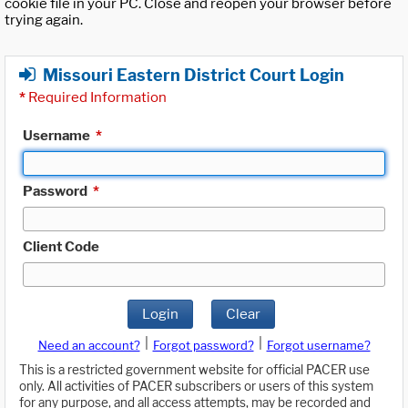
cookie file in your PC. Close and reopen your browser before
trying again.
Missouri Eastern District Court Login
*
Required Information
Username
*
Password
*
Client Code
Login
Clear
|
|
Need an account?
Forgot password?
Forgot username?
This is a restricted government website for official PACER use
only. All activities of PACER subscribers or users of this system
for any purpose, and all access attempts, may be recorded and