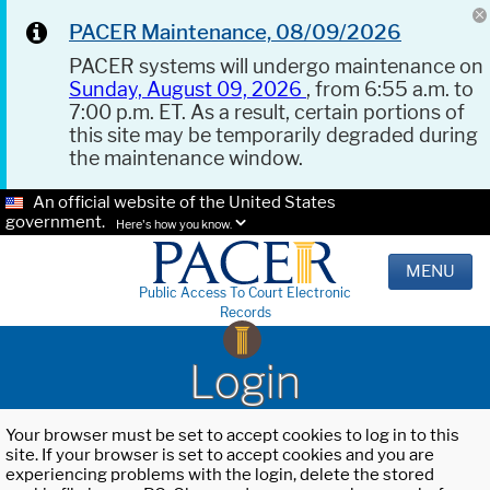
PACER Maintenance, 08/09/2026
PACER systems will undergo maintenance on
Sunday, August 09, 2026
, from 6:55 a.m. to
7:00 p.m. ET. As a result, certain portions of
this site may be temporarily degraded during
the maintenance window.
An official website of the United States
government.
Here's how you know.
MENU
Public Access To Court Electronic
Records
Login
Your browser must be set to accept cookies to log in to this
site. If your browser is set to accept cookies and you are
experiencing problems with the login, delete the stored