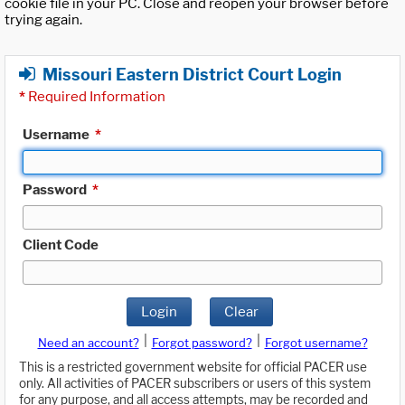
cookie file in your PC. Close and reopen your browser before
trying again.
Missouri Eastern District Court Login
*
Required Information
Username
*
Password
*
Client Code
Login
Clear
|
|
Need an account?
Forgot password?
Forgot username?
This is a restricted government website for official PACER use
only. All activities of PACER subscribers or users of this system
for any purpose, and all access attempts, may be recorded and