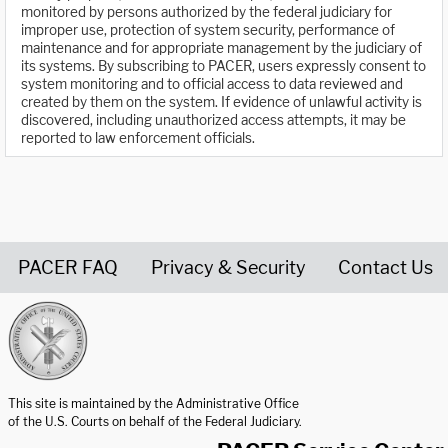
monitored by persons authorized by the federal judiciary for
improper use, protection of system security, performance of
maintenance and for appropriate management by the judiciary of
its systems. By subscribing to PACER, users expressly consent to
system monitoring and to official access to data reviewed and
created by them on the system. If evidence of unlawful activity is
discovered, including unauthorized access attempts, it may be
reported to law enforcement officials.
PACER FAQ
Privacy & Security
Contact Us
United States Courts home page
This site is maintained by the Administrative Office
of the U.S. Courts on behalf of the Federal Judiciary.