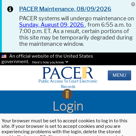
PACER Maintenance, 08/09/2026
PACER systems will undergo maintenance on
Sunday, August 09, 2026
, from 6:55 a.m. to
7:00 p.m. ET. As a result, certain portions of
this site may be temporarily degraded during
the maintenance window.
An official website of the United States
government.
Here's how you know.
MENU
Public Access To Court Electronic
Records
Login
Your browser must be set to accept cookies to log in to this
site. If your browser is set to accept cookies and you are
experiencing problems with the login, delete the stored