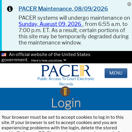
PACER Maintenance, 08/09/2026
PACER systems will undergo maintenance on
Sunday, August 09, 2026
, from 6:55 a.m. to
7:00 p.m. ET. As a result, certain portions of
this site may be temporarily degraded during
the maintenance window.
An official website of the United States
government.
Here's how you know.
MENU
Public Access To Court Electronic
Records
Login
Your browser must be set to accept cookies to log in to this
site. If your browser is set to accept cookies and you are
experiencing problems with the login, delete the stored