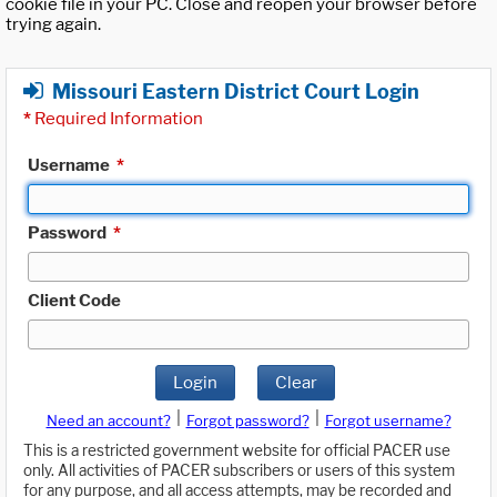
cookie file in your PC. Close and reopen your browser before
trying again.
Missouri Eastern District Court Login
*
Required Information
Username
*
Password
*
Client Code
Login
Clear
|
|
Need an account?
Forgot password?
Forgot username?
This is a restricted government website for official PACER use
only. All activities of PACER subscribers or users of this system
for any purpose, and all access attempts, may be recorded and