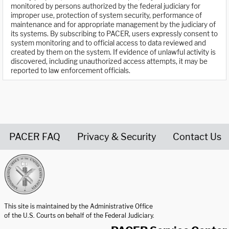
monitored by persons authorized by the federal judiciary for
improper use, protection of system security, performance of
maintenance and for appropriate management by the judiciary of
its systems. By subscribing to PACER, users expressly consent to
system monitoring and to official access to data reviewed and
created by them on the system. If evidence of unlawful activity is
discovered, including unauthorized access attempts, it may be
reported to law enforcement officials.
PACER FAQ
Privacy & Security
Contact Us
United States Courts home page
This site is maintained by the Administrative Office
of the U.S. Courts on behalf of the Federal Judiciary.