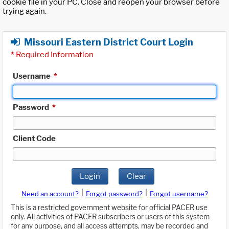
cookie file in your PC. Close and reopen your browser before
trying again.
Missouri Eastern District Court Login
*
Required Information
Username
*
Password
*
Client Code
Login
Clear
|
|
Need an account?
Forgot password?
Forgot username?
This is a restricted government website for official PACER use
only. All activities of PACER subscribers or users of this system
for any purpose, and all access attempts, may be recorded and