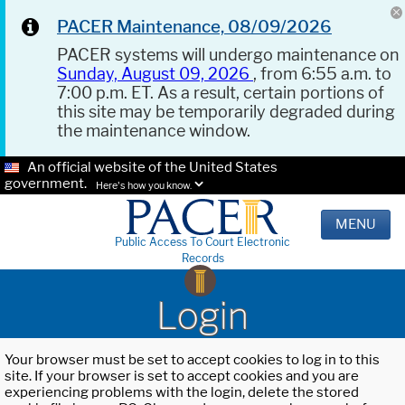
PACER Maintenance, 08/09/2026
PACER systems will undergo maintenance on
Sunday, August 09, 2026
, from 6:55 a.m. to
7:00 p.m. ET. As a result, certain portions of
this site may be temporarily degraded during
the maintenance window.
An official website of the United States
government.
Here's how you know.
MENU
Public Access To Court Electronic
Records
Login
Your browser must be set to accept cookies to log in to this
site. If your browser is set to accept cookies and you are
experiencing problems with the login, delete the stored