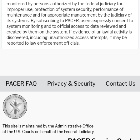
monitored by persons authorized by the federal judiciary for
improper use, protection of system security, performance of
maintenance and for appropriate management by the judiciary of
its systems. By subscribing to PACER, users expressly consent to
system monitoring and to official access to data reviewed and
created by them on the system. If evidence of unlawful activity is
discovered, including unauthorized access attempts, it may be
reported to law enforcement officials.
PACER FAQ
Privacy & Security
Contact Us
United States Courts home page
This site is maintained by the Administrative Office
of the U.S. Courts on behalf of the Federal Judiciary.