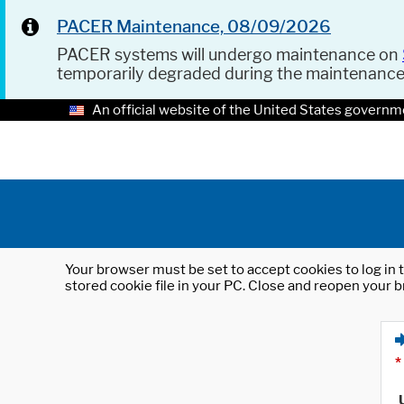
PACER Maintenance, 08/09/2026
PACER systems will undergo maintenance on
temporarily degraded during the maintenanc
An official website of the United States governm
Your browser must be set to accept cookies to log in t
stored cookie file in your PC. Close and reopen your b
*