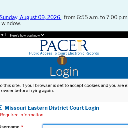
Sunday, August 09, 2026
, from 6:55 a.m. to 7:00 p.m.
e window.
ent.
Here's how you know.
Public Access To Court Electronic Records
Login
o this site. If your browser is set to accept cookies and you are
rowser before trying again.
Missouri Eastern District Court Login
Required Information
Username
*