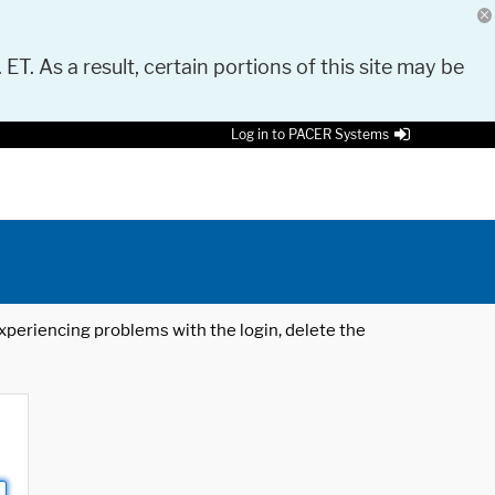
 ET. As a result, certain portions of this site may be
Log in to PACER Systems
 experiencing problems with the login, delete the