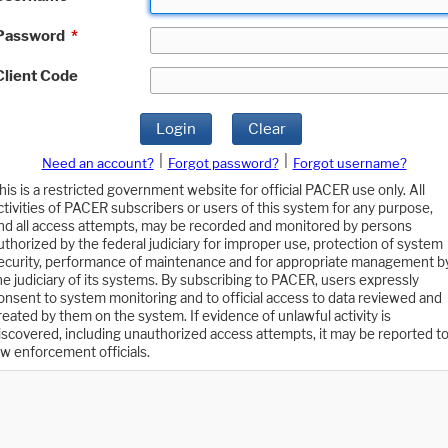
Password
*
Client Code
Login
Clear
|
|
Need an account?
Forgot password?
Forgot username?
his is a restricted government website for official PACER use only. All
ctivities of PACER subscribers or users of this system for any purpose,
nd all access attempts, may be recorded and monitored by persons
uthorized by the federal judiciary for improper use, protection of system
ecurity, performance of maintenance and for appropriate management b
he judiciary of its systems. By subscribing to PACER, users expressly
onsent to system monitoring and to official access to data reviewed and
reated by them on the system. If evidence of unlawful activity is
iscovered, including unauthorized access attempts, it may be reported t
aw enforcement officials.