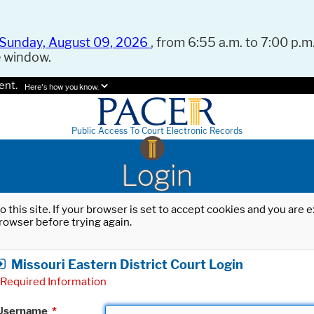
Sunday, August 09, 2026
, from 6:55 a.m. to 7:00 p.m.
e window.
ent.
Here's how you know.
Public Access To Court Electronic Records
Login
o this site. If your browser is set to accept cookies and you are
rowser before trying again.
Missouri Eastern District Court Login
Required Information
Username
*