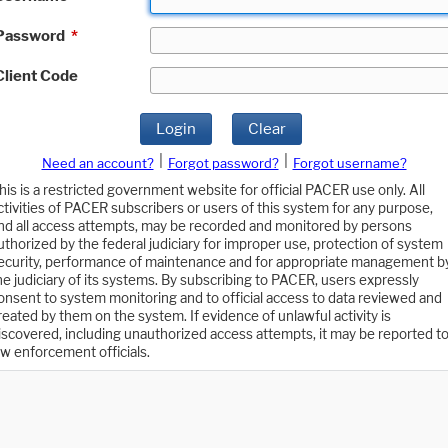
Password
*
Client Code
Login
Clear
|
|
Need an account?
Forgot password?
Forgot username?
his is a restricted government website for official PACER use only. All
ctivities of PACER subscribers or users of this system for any purpose,
nd all access attempts, may be recorded and monitored by persons
uthorized by the federal judiciary for improper use, protection of system
ecurity, performance of maintenance and for appropriate management b
he judiciary of its systems. By subscribing to PACER, users expressly
onsent to system monitoring and to official access to data reviewed and
reated by them on the system. If evidence of unlawful activity is
iscovered, including unauthorized access attempts, it may be reported t
aw enforcement officials.