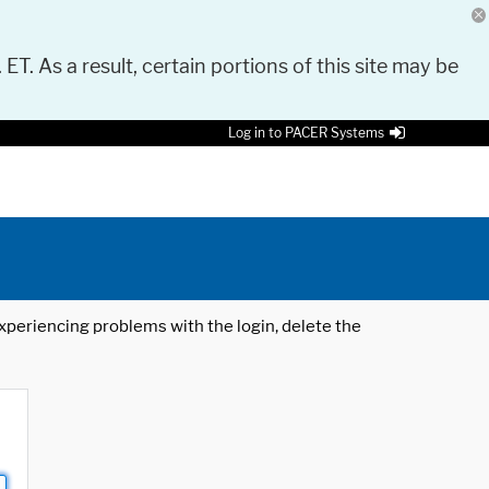
 ET. As a result, certain portions of this site may be
Log in to PACER Systems
 experiencing problems with the login, delete the