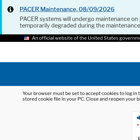
PACER Maintenance, 08/09/2026
PACER systems will undergo maintenance on
temporarily degraded during the maintenanc
An official website of the United States governm
Your browser must be set to accept cookies to log in t
stored cookie file in your PC. Close and reopen your b
*