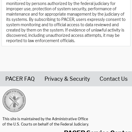
monitored by persons authorized by the federal judiciary for
improper use, protection of system security, performance of
maintenance and for appropriate management by the judiciary of
its systems. By subscribing to PACER, users expressly consent to
system monitoring and to official access to data reviewed and
created by them on the system. If evidence of unlawful activity is
discovered, including unauthorized access attempts, it may be
reported to law enforcement officials.
PACER FAQ
Privacy & Security
Contact Us
United States Courts home page
This site is maintained by the Administrative Office
of the U.S. Courts on behalf of the Federal Judiciary.