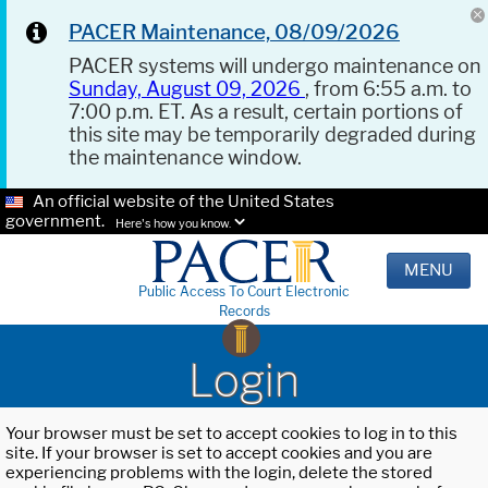
PACER Maintenance, 08/09/2026
PACER systems will undergo maintenance on
Sunday, August 09, 2026
, from 6:55 a.m. to
7:00 p.m. ET. As a result, certain portions of
this site may be temporarily degraded during
the maintenance window.
An official website of the United States
government.
Here's how you know.
MENU
Public Access To Court Electronic
Records
Login
Your browser must be set to accept cookies to log in to this
site. If your browser is set to accept cookies and you are
experiencing problems with the login, delete the stored