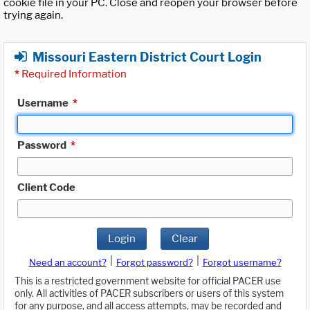
cookie file in your PC. Close and reopen your browser before
trying again.
Missouri Eastern District Court Login
*
Required Information
Username
*
Password
*
Client Code
Login
Clear
|
|
Need an account?
Forgot password?
Forgot username?
This is a restricted government website for official PACER use
only. All activities of PACER subscribers or users of this system
for any purpose, and all access attempts, may be recorded and