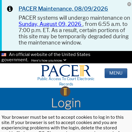
PACER Maintenance, 08/09/2026
PACER systems will undergo maintenance on
Sunday, August 09, 2026
, from 6:55 a.m. to
7:00 p.m. ET. As a result, certain portions of
this site may be temporarily degraded during
the maintenance window.
An official website of the United States
government.
Here's how you know.
MENU
Public Access To Court Electronic
Records
Login
Your browser must be set to accept cookies to log in to this
site. If your browser is set to accept cookies and you are
experiencing problems with the login, delete the stored