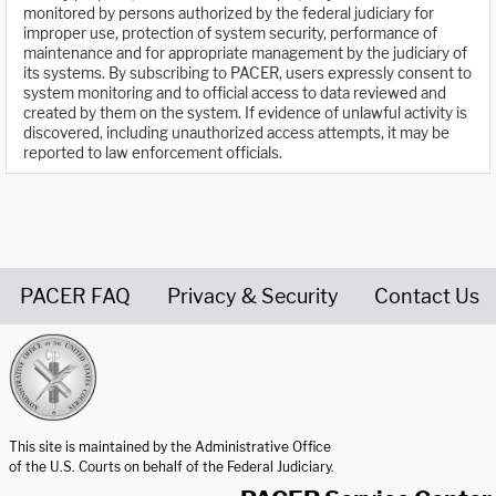
monitored by persons authorized by the federal judiciary for
improper use, protection of system security, performance of
maintenance and for appropriate management by the judiciary of
its systems. By subscribing to PACER, users expressly consent to
system monitoring and to official access to data reviewed and
created by them on the system. If evidence of unlawful activity is
discovered, including unauthorized access attempts, it may be
reported to law enforcement officials.
PACER FAQ
Privacy & Security
Contact Us
United States Courts home page
This site is maintained by the Administrative Office
of the U.S. Courts on behalf of the Federal Judiciary.