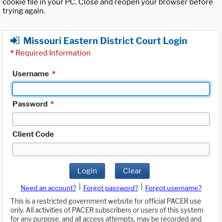
cookie file in your PC. Close and reopen your browser before
trying again.
Missouri Eastern District Court Login
*
Required Information
Username
*
Password
*
Client Code
Login
Clear
|
|
Need an account?
Forgot password?
Forgot username?
This is a restricted government website for official PACER use
only. All activities of PACER subscribers or users of this system
for any purpose, and all access attempts, may be recorded and