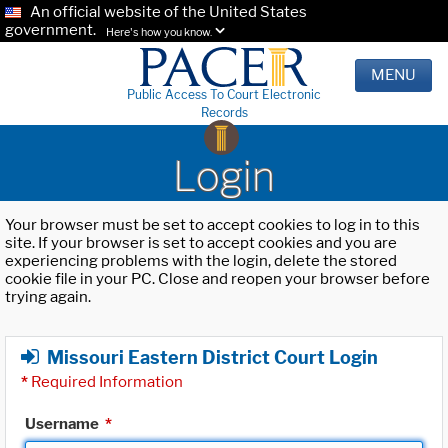
An official website of the United States
government.
Here's how you know.
MENU
Public Access To Court Electronic
Records
Login
Your browser must be set to accept cookies to log in to this
site. If your browser is set to accept cookies and you are
experiencing problems with the login, delete the stored
cookie file in your PC. Close and reopen your browser before
trying again.
Missouri Eastern District Court Login
*
Required Information
Username
*