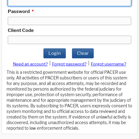
Password
*
Client Code
Login
Clear
|
|
Need an account?
Forgot password?
Forgot username?
This is a restricted government website for official PACER use
only. All activities of PACER subscribers or users of this system
for any purpose, and all access attempts, may be recorded and
monitored by persons authorized by the federal judiciary for
improper use, protection of system security, performance of
maintenance and for appropriate management by the judiciary of
its systems. By subscribing to PACER, users expressly consent to
system monitoring and to official access to data reviewed and
created by them on the system. If evidence of unlawful activity is
discovered, including unauthorized access attempts, it may be
reported to law enforcement officials.