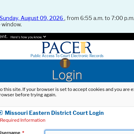
Sunday, August 09, 2026
, from 6:55 a.m. to 7:00 p.m.
e window.
ent.
Here's how you know.
Public Access To Court Electronic Records
Login
o this site. If your browser is set to accept cookies and you are
rowser before trying again.
Missouri Eastern District Court Login
Required Information
Username
*