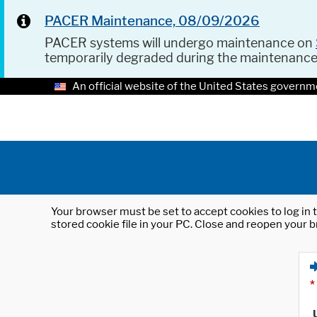
PACER Maintenance, 08/09/2026
PACER systems will undergo maintenance on
temporarily degraded during the maintenanc
An official website of the United States governm
Your browser must be set to accept cookies to log in t
stored cookie file in your PC. Close and reopen your b
*