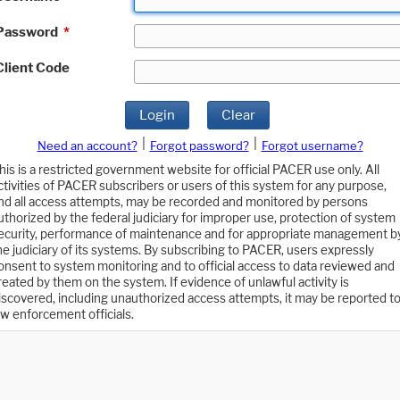
Password
*
Client Code
Login
Clear
|
|
Need an account?
Forgot password?
Forgot username?
his is a restricted government website for official PACER use only. All
ctivities of PACER subscribers or users of this system for any purpose,
nd all access attempts, may be recorded and monitored by persons
uthorized by the federal judiciary for improper use, protection of system
ecurity, performance of maintenance and for appropriate management b
he judiciary of its systems. By subscribing to PACER, users expressly
onsent to system monitoring and to official access to data reviewed and
reated by them on the system. If evidence of unlawful activity is
iscovered, including unauthorized access attempts, it may be reported t
aw enforcement officials.