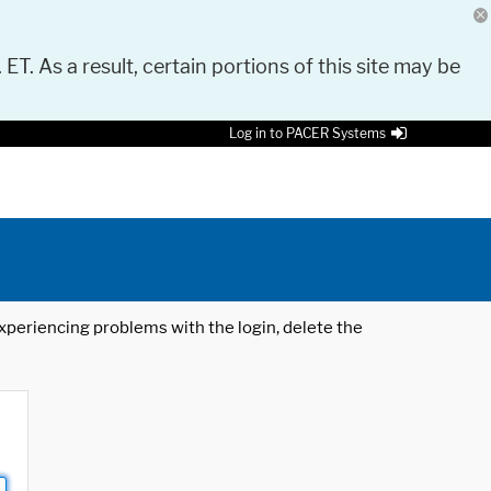
 ET. As a result, certain portions of this site may be
Log in to PACER Systems
 experiencing problems with the login, delete the