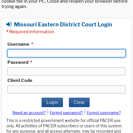
cookie file in your PC. Close and reopen your browser before
trying again.
Missouri Eastern District Court Login
*
Required Information
Username
*
Password
*
Client Code
Login
Clear
|
|
Need an account?
Forgot password?
Forgot username?
This is a restricted government website for official PACER use
only. All activities of PACER subscribers or users of this system
for any purpose, and all access attempts, may be recorded and