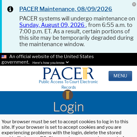
PACER Maintenance, 08/09/2026
PACER systems will undergo maintenance on
Sunday, August 09, 2026
, from 6:55 a.m. to
7:00 p.m. ET. As a result, certain portions of
this site may be temporarily degraded during
the maintenance window.
An official website of the United States
government.
Here's how you know.
MENU
Public Access To Court Electronic
Records
Login
Your browser must be set to accept cookies to log in to this
site. If your browser is set to accept cookies and you are
experiencing problems with the login, delete the stored