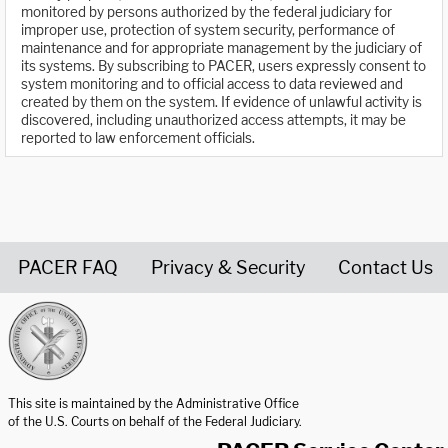
monitored by persons authorized by the federal judiciary for
improper use, protection of system security, performance of
maintenance and for appropriate management by the judiciary of
its systems. By subscribing to PACER, users expressly consent to
system monitoring and to official access to data reviewed and
created by them on the system. If evidence of unlawful activity is
discovered, including unauthorized access attempts, it may be
reported to law enforcement officials.
PACER FAQ
Privacy & Security
Contact Us
United States Courts home page
This site is maintained by the Administrative Office
of the U.S. Courts on behalf of the Federal Judiciary.