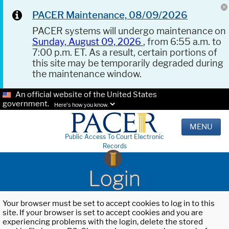
PACER Maintenance, 08/09/2026
PACER systems will undergo maintenance on
Sunday, August 09, 2026
, from 6:55 a.m. to
7:00 p.m. ET. As a result, certain portions of
this site may be temporarily degraded during
the maintenance window.
An official website of the United States
government.
Here's how you know.
MENU
Public Access To Court Electronic
Records
Login
Your browser must be set to accept cookies to log in to this
site. If your browser is set to accept cookies and you are
experiencing problems with the login, delete the stored