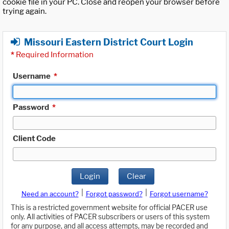
cookie file in your PC. Close and reopen your browser before
trying again.
Missouri Eastern District Court Login
*
Required Information
Username
*
Password
*
Client Code
Login
Clear
|
|
Need an account?
Forgot password?
Forgot username?
This is a restricted government website for official PACER use
only. All activities of PACER subscribers or users of this system
for any purpose, and all access attempts, may be recorded and