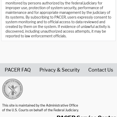
monitored by persons authorized by the federal judiciary for
improper use, protection of system security, performance of
maintenance and for appropriate management by the judiciary of
its systems. By subscribing to PACER, users expressly consent to
system monitoring and to official access to data reviewed and
created by them on the system. If evidence of unlawful activity is
discovered, including unauthorized access attempts, it may be
reported to law enforcement officials.
PACER FAQ
Privacy & Security
Contact Us
United States Courts home page
This site is maintained by the Administrative Office
of the U.S. Courts on behalf of the Federal Judiciary.