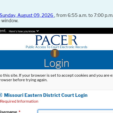
Sunday, August 09, 2026
, from 6:55 a.m. to 7:00 p.m.
e window.
ent.
Here's how you know.
Public Access To Court Electronic Records
Login
o this site. If your browser is set to accept cookies and you are
rowser before trying again.
Missouri Eastern District Court Login
Required Information
Username
*