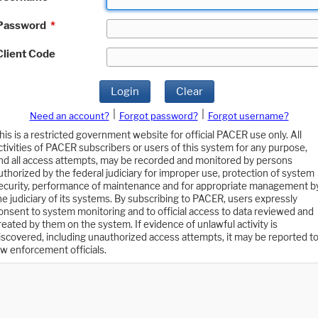
Password
*
Client Code
Login
Clear
|
|
Need an account?
Forgot password?
Forgot username?
his is a restricted government website for official PACER use only. All
ctivities of PACER subscribers or users of this system for any purpose,
nd all access attempts, may be recorded and monitored by persons
uthorized by the federal judiciary for improper use, protection of system
ecurity, performance of maintenance and for appropriate management b
he judiciary of its systems. By subscribing to PACER, users expressly
onsent to system monitoring and to official access to data reviewed and
reated by them on the system. If evidence of unlawful activity is
iscovered, including unauthorized access attempts, it may be reported t
aw enforcement officials.