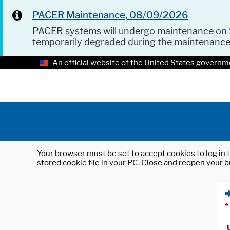
PACER Maintenance, 08/09/2026
PACER systems will undergo maintenance on
temporarily degraded during the maintenanc
An official website of the United States governm
Your browser must be set to accept cookies to log in t
stored cookie file in your PC. Close and reopen your b
*