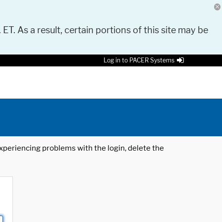
 ET. As a result, certain portions of this site may be
Log in to PACER Systems
 experiencing problems with the login, delete the