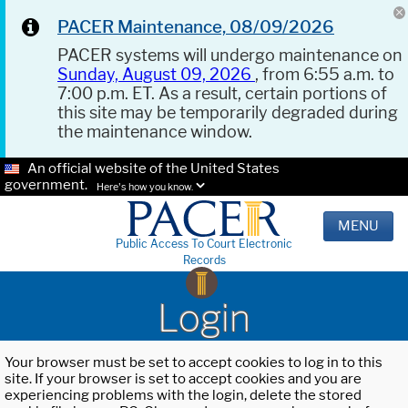
PACER Maintenance, 08/09/2026
PACER systems will undergo maintenance on
Sunday, August 09, 2026
, from 6:55 a.m. to
7:00 p.m. ET. As a result, certain portions of
this site may be temporarily degraded during
the maintenance window.
An official website of the United States
government.
Here's how you know.
MENU
Public Access To Court Electronic
Records
Login
Your browser must be set to accept cookies to log in to this
site. If your browser is set to accept cookies and you are
experiencing problems with the login, delete the stored