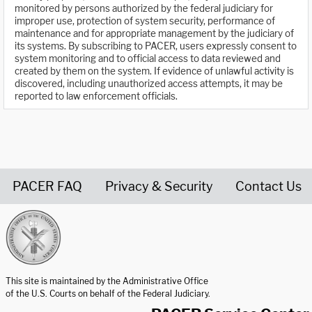
monitored by persons authorized by the federal judiciary for
improper use, protection of system security, performance of
maintenance and for appropriate management by the judiciary of
its systems. By subscribing to PACER, users expressly consent to
system monitoring and to official access to data reviewed and
created by them on the system. If evidence of unlawful activity is
discovered, including unauthorized access attempts, it may be
reported to law enforcement officials.
PACER FAQ
Privacy & Security
Contact Us
United States Courts home page
This site is maintained by the Administrative Office
of the U.S. Courts on behalf of the Federal Judiciary.