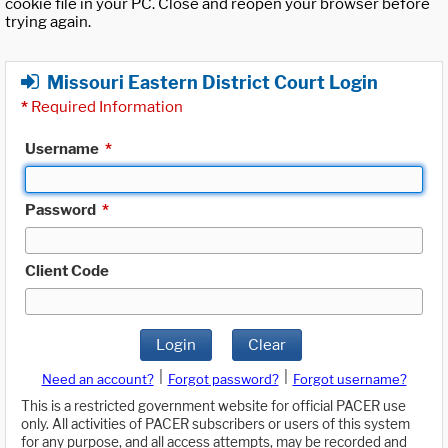
cookie file in your PC. Close and reopen your browser before
trying again.
Missouri Eastern District Court Login
*
Required Information
Username
*
Password
*
Client Code
Login
Clear
|
|
Need an account?
Forgot password?
Forgot username?
This is a restricted government website for official PACER use
only. All activities of PACER subscribers or users of this system
for any purpose, and all access attempts, may be recorded and