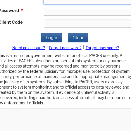
Password
*
Client Code
Login
Clear
|
|
Need an account?
Forgot password?
Forgot username?
his is a restricted government website for official PACER use only. All
ctivities of PACER subscribers or users of this system for any purpose,
nd all access attempts, may be recorded and monitored by persons
uthorized by the federal judiciary for improper use, protection of system
ecurity, performance of maintenance and for appropriate management b
he judiciary of its systems. By subscribing to PACER, users expressly
onsent to system monitoring and to official access to data reviewed and
reated by them on the system. If evidence of unlawful activity is
iscovered, including unauthorized access attempts, it may be reported t
aw enforcement officials.