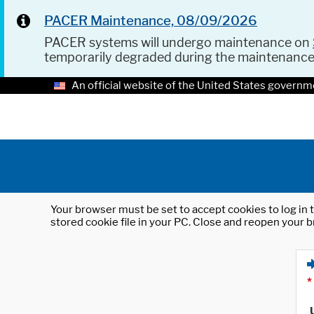
PACER Maintenance, 08/09/2026
PACER systems will undergo maintenance on
temporarily degraded during the maintenanc
An official website of the United States governm
Your browser must be set to accept cookies to log in t
stored cookie file in your PC. Close and reopen your b
*