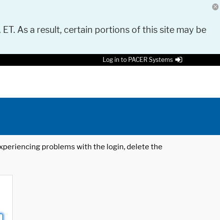
 ET. As a result, certain portions of this site may be
Log in to PACER Systems
 experiencing problems with the login, delete the