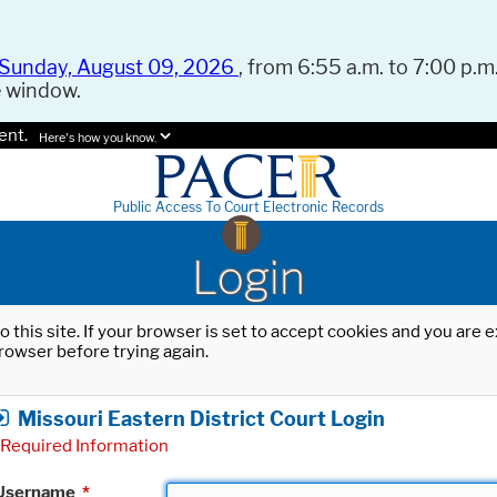
Sunday, August 09, 2026
, from 6:55 a.m. to 7:00 p.m.
e window.
ent.
Here's how you know.
Public Access To Court Electronic Records
Login
o this site. If your browser is set to accept cookies and you are
rowser before trying again.
Missouri Eastern District Court Login
Required Information
Username
*