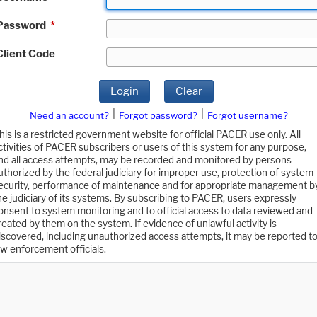
Password
*
Client Code
Login
Clear
|
|
Need an account?
Forgot password?
Forgot username?
his is a restricted government website for official PACER use only. All
ctivities of PACER subscribers or users of this system for any purpose,
nd all access attempts, may be recorded and monitored by persons
uthorized by the federal judiciary for improper use, protection of system
ecurity, performance of maintenance and for appropriate management b
he judiciary of its systems. By subscribing to PACER, users expressly
onsent to system monitoring and to official access to data reviewed and
reated by them on the system. If evidence of unlawful activity is
iscovered, including unauthorized access attempts, it may be reported t
aw enforcement officials.