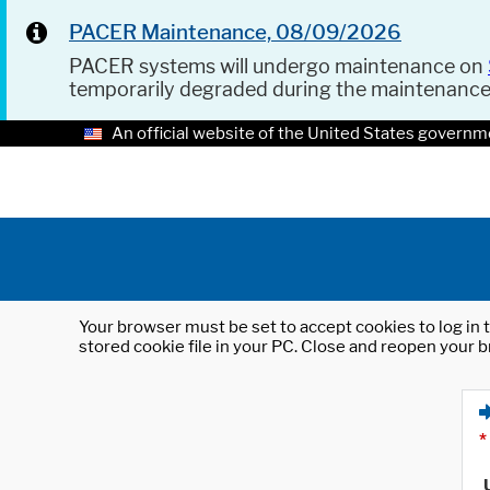
PACER Maintenance, 08/09/2026
PACER systems will undergo maintenance on
temporarily degraded during the maintenanc
An official website of the United States governm
Your browser must be set to accept cookies to log in t
stored cookie file in your PC. Close and reopen your b
*