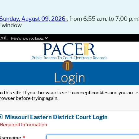
Sunday, August 09, 2026
, from 6:55 a.m. to 7:00 p.m.
e window.
ent.
Here's how you know.
Public Access To Court Electronic Records
Login
o this site. If your browser is set to accept cookies and you are
rowser before trying again.
Missouri Eastern District Court Login
Required Information
Username
*