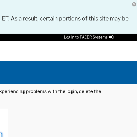
 ET. As a result, certain portions of this site may be
Log in to PACER Systems
 experiencing problems with the login, delete the