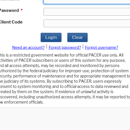
Password
*
Client Code
Login
Clear
|
|
Need an account?
Forgot password?
Forgot username?
his is a restricted government website for official PACER use only. All
ctivities of PACER subscribers or users of this system for any purpose,
nd all access attempts, may be recorded and monitored by persons
uthorized by the federal judiciary for improper use, protection of system
ecurity, performance of maintenance and for appropriate management b
he judiciary of its systems. By subscribing to PACER, users expressly
onsent to system monitoring and to official access to data reviewed and
reated by them on the system. If evidence of unlawful activity is
iscovered, including unauthorized access attempts, it may be reported t
aw enforcement officials.