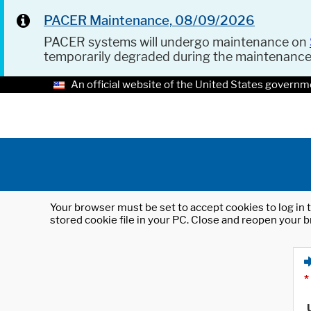
PACER Maintenance, 08/09/2026
PACER systems will undergo maintenance on
temporarily degraded during the maintenanc
An official website of the United States governm
Your browser must be set to accept cookies to log in t
stored cookie file in your PC. Close and reopen your b
*