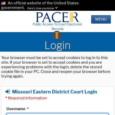
An official website of the United States
government.
Here's how you know.
MENU
Public Access To Court Electronic
Records
Login
Your browser must be set to accept cookies to log in to this
site. If your browser is set to accept cookies and you are
experiencing problems with the login, delete the stored
cookie file in your PC. Close and reopen your browser before
trying again.
Missouri Eastern District Court Login
*
Required Information
Username
*