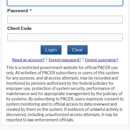
Password
*
Client Code
Login
Clear
|
|
Need an account?
Forgot password?
Forgot username?
This is a restricted government website for official PACER use
only. All activities of PACER subscribers or users of this system
for any purpose, and all access attempts, may be recorded and
monitored by persons authorized by the federal judiciary for
improper use, protection of system security, performance of
maintenance and for appropriate management by the judiciary of
its systems. By subscribing to PACER, users expressly consent to
system monitoring and to official access to data reviewed and
created by them on the system. If evidence of unlawful activity is
discovered, including unauthorized access attempts, it may be
reported to law enforcement officials.