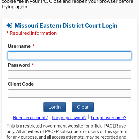
cookie file in your PC. Close and reopen your browser before
trying again.
Missouri Eastern District Court Login
*
Required Information
Username
*
Password
*
Client Code
Login
Clear
|
|
Need an account?
Forgot password?
Forgot username?
This is a restricted government website for official PACER use
only. All activities of PACER subscribers or users of this system
for any purpose, and all access attempts, may be recorded and