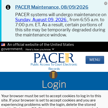
PACER Maintenance, 08/09/2026
PACER systems will undergo maintenance on
Sunday, August 09, 2026
, from 6:55 a.m. to
7:00 p.m. ET. As a result, certain portions of
this site may be temporarily degraded during
the maintenance window.
An official website of the United States
government.
Here's how you know.
MENU
Public Access To Court Electronic
Records
Login
Your browser must be set to accept cookies to log in to this
site. If your browser is set to accept cookies and you are
experiencing problems with the login, delete the stored