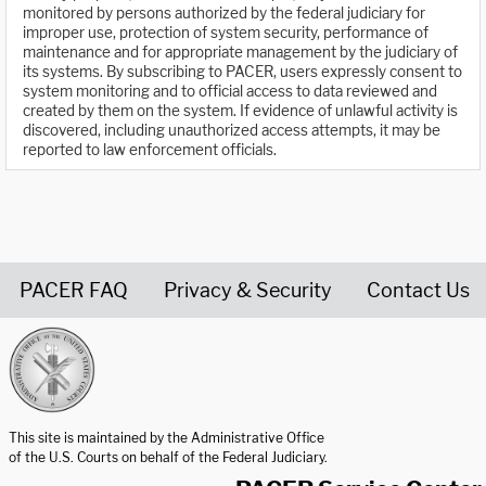
monitored by persons authorized by the federal judiciary for
improper use, protection of system security, performance of
maintenance and for appropriate management by the judiciary of
its systems. By subscribing to PACER, users expressly consent to
system monitoring and to official access to data reviewed and
created by them on the system. If evidence of unlawful activity is
discovered, including unauthorized access attempts, it may be
reported to law enforcement officials.
PACER FAQ
Privacy & Security
Contact Us
United States Courts home page
This site is maintained by the Administrative Office
of the U.S. Courts on behalf of the Federal Judiciary.