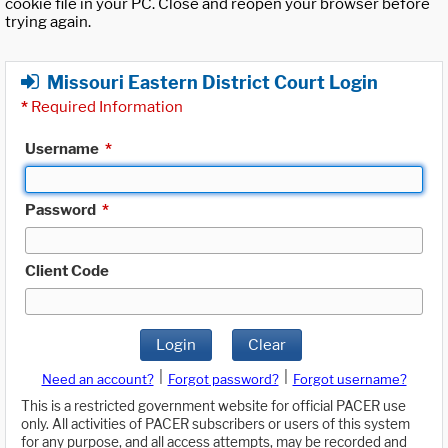
cookie file in your PC. Close and reopen your browser before
trying again.
Missouri Eastern District Court Login
*
Required Information
Username
*
Password
*
Client Code
Login
Clear
|
|
Need an account?
Forgot password?
Forgot username?
This is a restricted government website for official PACER use
only. All activities of PACER subscribers or users of this system
for any purpose, and all access attempts, may be recorded and