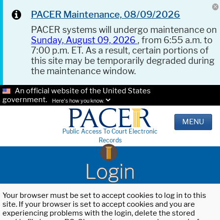
PACER Maintenance, 08/09/2026
PACER systems will undergo maintenance on
Sunday, August 09, 2026
, from 6:55 a.m. to
7:00 p.m. ET. As a result, certain portions of
this site may be temporarily degraded during
the maintenance window.
An official website of the United States
government.
Here's how you know.
MENU
Public Access To Court Electronic
Records
Login
Your browser must be set to accept cookies to log in to this
site. If your browser is set to accept cookies and you are
experiencing problems with the login, delete the stored