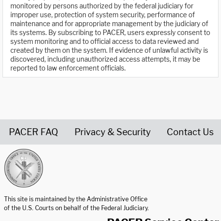
monitored by persons authorized by the federal judiciary for
improper use, protection of system security, performance of
maintenance and for appropriate management by the judiciary of
its systems. By subscribing to PACER, users expressly consent to
system monitoring and to official access to data reviewed and
created by them on the system. If evidence of unlawful activity is
discovered, including unauthorized access attempts, it may be
reported to law enforcement officials.
PACER FAQ
Privacy & Security
Contact Us
United States Courts home page
This site is maintained by the Administrative Office
of the U.S. Courts on behalf of the Federal Judiciary.