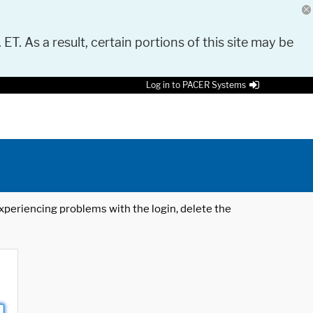
 ET. As a result, certain portions of this site may be
Log in to PACER Systems
 experiencing problems with the login, delete the