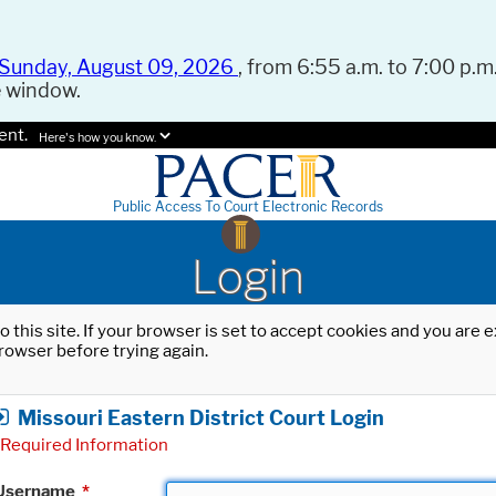
Sunday, August 09, 2026
, from 6:55 a.m. to 7:00 p.m.
e window.
ent.
Here's how you know.
Public Access To Court Electronic Records
Login
o this site. If your browser is set to accept cookies and you are
rowser before trying again.
Missouri Eastern District Court Login
Required Information
Username
*