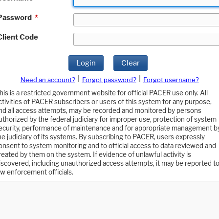
Password
*
Client Code
Login
Clear
|
|
Need an account?
Forgot password?
Forgot username?
his is a restricted government website for official PACER use only. All
ctivities of PACER subscribers or users of this system for any purpose,
nd all access attempts, may be recorded and monitored by persons
uthorized by the federal judiciary for improper use, protection of system
ecurity, performance of maintenance and for appropriate management b
he judiciary of its systems. By subscribing to PACER, users expressly
onsent to system monitoring and to official access to data reviewed and
reated by them on the system. If evidence of unlawful activity is
iscovered, including unauthorized access attempts, it may be reported t
aw enforcement officials.