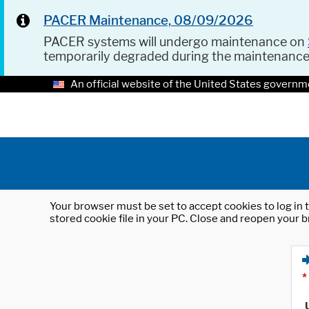
PACER Maintenance, 08/09/2026
PACER systems will undergo maintenance on
temporarily degraded during the maintenanc
An official website of the United States governm
Your browser must be set to accept cookies to log in t
stored cookie file in your PC. Close and reopen your b
*