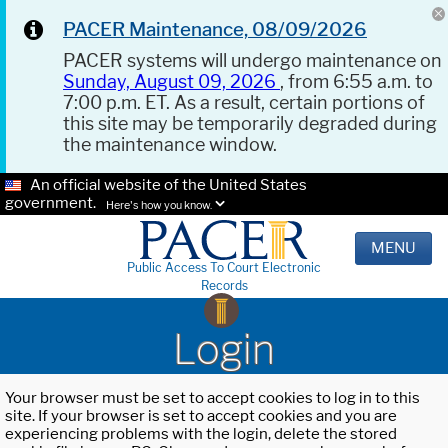
PACER Maintenance, 08/09/2026
PACER systems will undergo maintenance on
Sunday, August 09, 2026
, from 6:55 a.m. to
7:00 p.m. ET. As a result, certain portions of
this site may be temporarily degraded during
the maintenance window.
An official website of the United States
government.
Here's how you know.
MENU
Public Access To Court Electronic
Records
Login
Your browser must be set to accept cookies to log in to this
site. If your browser is set to accept cookies and you are
experiencing problems with the login, delete the stored