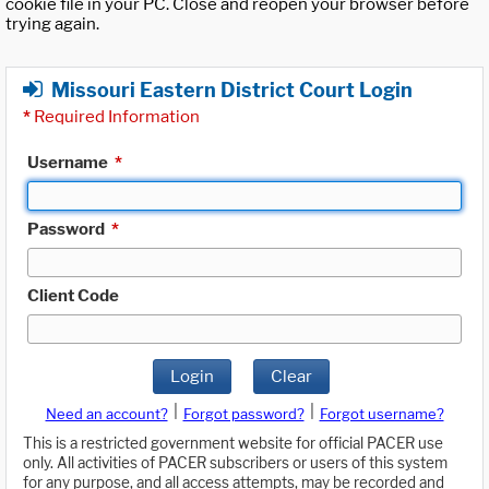
cookie file in your PC. Close and reopen your browser before
trying again.
Missouri Eastern District Court Login
*
Required Information
Username
*
Password
*
Client Code
Login
Clear
|
|
Need an account?
Forgot password?
Forgot username?
This is a restricted government website for official PACER use
only. All activities of PACER subscribers or users of this system
for any purpose, and all access attempts, may be recorded and