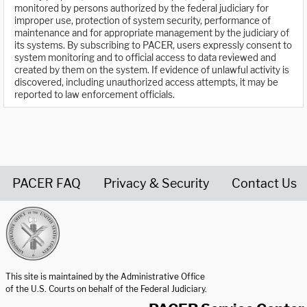
monitored by persons authorized by the federal judiciary for
improper use, protection of system security, performance of
maintenance and for appropriate management by the judiciary of
its systems. By subscribing to PACER, users expressly consent to
system monitoring and to official access to data reviewed and
created by them on the system. If evidence of unlawful activity is
discovered, including unauthorized access attempts, it may be
reported to law enforcement officials.
PACER FAQ
Privacy & Security
Contact Us
United States Courts home page
This site is maintained by the Administrative Office
of the U.S. Courts on behalf of the Federal Judiciary.