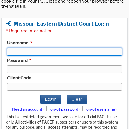
cookie file in your PC. Close and reopen your browser before
trying again.
Missouri Eastern District Court Login
*
Required Information
Username
*
Password
*
Client Code
Login
Clear
|
|
Need an account?
Forgot password?
Forgot username?
This is a restricted government website for official PACER use
only. All activities of PACER subscribers or users of this system
for any purpose, and all access attempts, may be recorded and