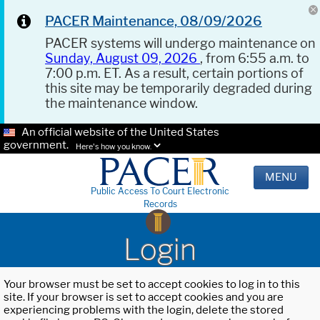
PACER Maintenance, 08/09/2026
PACER systems will undergo maintenance on
Sunday, August 09, 2026
, from 6:55 a.m. to
7:00 p.m. ET. As a result, certain portions of
this site may be temporarily degraded during
the maintenance window.
An official website of the United States
government.
Here's how you know.
MENU
Public Access To Court Electronic
Records
Login
Your browser must be set to accept cookies to log in to this
site. If your browser is set to accept cookies and you are
experiencing problems with the login, delete the stored