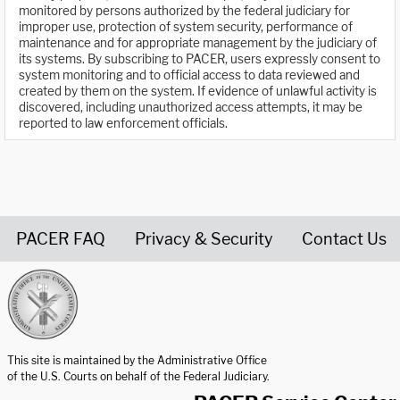
monitored by persons authorized by the federal judiciary for
improper use, protection of system security, performance of
maintenance and for appropriate management by the judiciary of
its systems. By subscribing to PACER, users expressly consent to
system monitoring and to official access to data reviewed and
created by them on the system. If evidence of unlawful activity is
discovered, including unauthorized access attempts, it may be
reported to law enforcement officials.
PACER FAQ
Privacy & Security
Contact Us
United States Courts home page
This site is maintained by the Administrative Office
of the U.S. Courts on behalf of the Federal Judiciary.