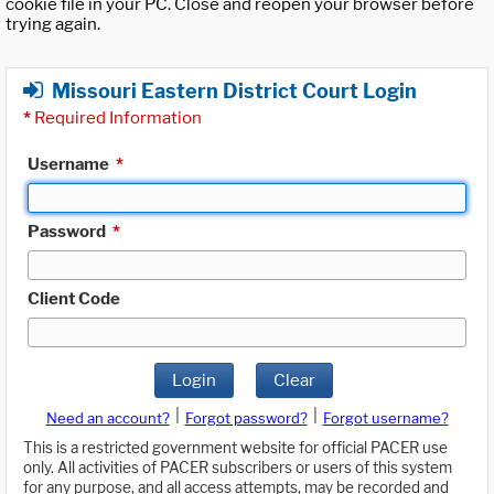
cookie file in your PC. Close and reopen your browser before
trying again.
Missouri Eastern District Court Login
*
Required Information
Username
*
Password
*
Client Code
Login
Clear
|
|
Need an account?
Forgot password?
Forgot username?
This is a restricted government website for official PACER use
only. All activities of PACER subscribers or users of this system
for any purpose, and all access attempts, may be recorded and