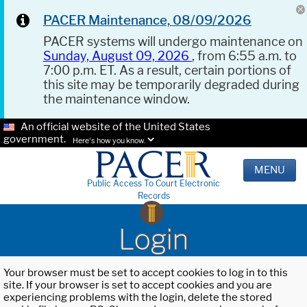
PACER Maintenance, 08/09/2026
PACER systems will undergo maintenance on
Sunday, August 09, 2026
, from 6:55 a.m. to
7:00 p.m. ET. As a result, certain portions of
this site may be temporarily degraded during
the maintenance window.
An official website of the United States
government.
Here's how you know.
MENU
Public Access To Court Electronic
Records
Login
Your browser must be set to accept cookies to log in to this
site. If your browser is set to accept cookies and you are
experiencing problems with the login, delete the stored