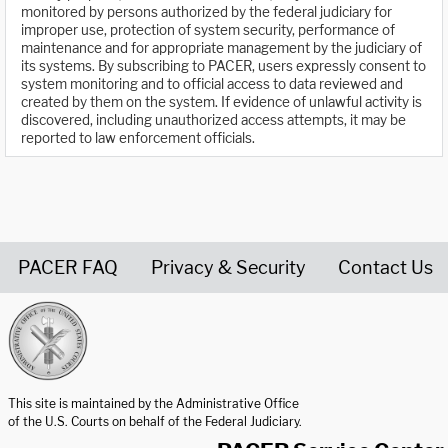
monitored by persons authorized by the federal judiciary for
improper use, protection of system security, performance of
maintenance and for appropriate management by the judiciary of
its systems. By subscribing to PACER, users expressly consent to
system monitoring and to official access to data reviewed and
created by them on the system. If evidence of unlawful activity is
discovered, including unauthorized access attempts, it may be
reported to law enforcement officials.
PACER FAQ
Privacy & Security
Contact Us
United States Courts home page
This site is maintained by the Administrative Office
of the U.S. Courts on behalf of the Federal Judiciary.