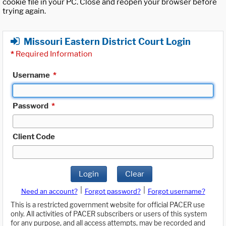
cookie file in your PC. Close and reopen your browser before
trying again.
Missouri Eastern District Court Login
*
Required Information
Username
*
Password
*
Client Code
Login
Clear
|
|
Need an account?
Forgot password?
Forgot username?
This is a restricted government website for official PACER use
only. All activities of PACER subscribers or users of this system
for any purpose, and all access attempts, may be recorded and