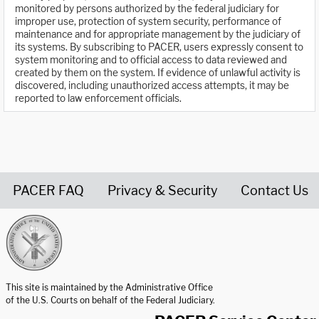
monitored by persons authorized by the federal judiciary for
improper use, protection of system security, performance of
maintenance and for appropriate management by the judiciary of
its systems. By subscribing to PACER, users expressly consent to
system monitoring and to official access to data reviewed and
created by them on the system. If evidence of unlawful activity is
discovered, including unauthorized access attempts, it may be
reported to law enforcement officials.
PACER FAQ
Privacy & Security
Contact Us
United States Courts home page
This site is maintained by the Administrative Office
of the U.S. Courts on behalf of the Federal Judiciary.