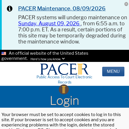
PACER Maintenance, 08/09/2026
PACER systems will undergo maintenance on
Sunday, August 09, 2026
, from 6:55 a.m. to
7:00 p.m. ET. As a result, certain portions of
this site may be temporarily degraded during
the maintenance window.
An official website of the United States
government.
Here's how you know.
MENU
Public Access To Court Electronic
Records
Login
Your browser must be set to accept cookies to log in to this
site. If your browser is set to accept cookies and you are
experiencing problems with the login, delete the stored