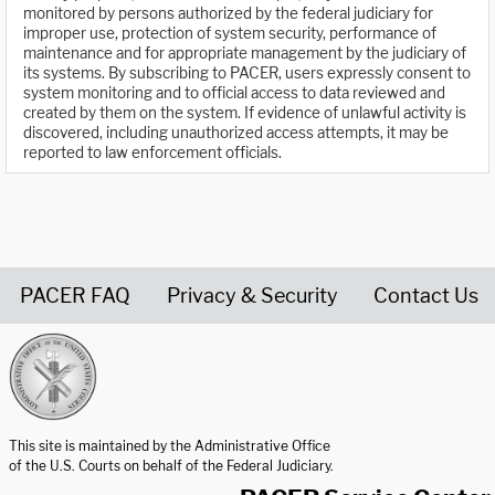
monitored by persons authorized by the federal judiciary for
improper use, protection of system security, performance of
maintenance and for appropriate management by the judiciary of
its systems. By subscribing to PACER, users expressly consent to
system monitoring and to official access to data reviewed and
created by them on the system. If evidence of unlawful activity is
discovered, including unauthorized access attempts, it may be
reported to law enforcement officials.
PACER FAQ
Privacy & Security
Contact Us
United States Courts home page
This site is maintained by the Administrative Office
of the U.S. Courts on behalf of the Federal Judiciary.