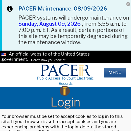
PACER Maintenance, 08/09/2026
PACER systems will undergo maintenance on
Sunday, August 09, 2026
, from 6:55 a.m. to
7:00 p.m. ET. As a result, certain portions of
this site may be temporarily degraded during
the maintenance window.
An official website of the United States
government.
Here's how you know.
MENU
Public Access To Court Electronic
Records
Login
Your browser must be set to accept cookies to log in to this
site. If your browser is set to accept cookies and you are
experiencing problems with the login, delete the stored