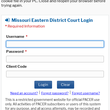
cookie file in your PC. Close and reopen your browser before
trying again.
Missouri Eastern District Court Login
*
Required Information
Username
*
Password
*
Client Code
Login
Clear
|
|
Need an account?
Forgot password?
Forgot username?
This is a restricted government website for official PACER use
only. All activities of PACER subscribers or users of this system
for any purpose, and all access attempts, may be recorded and