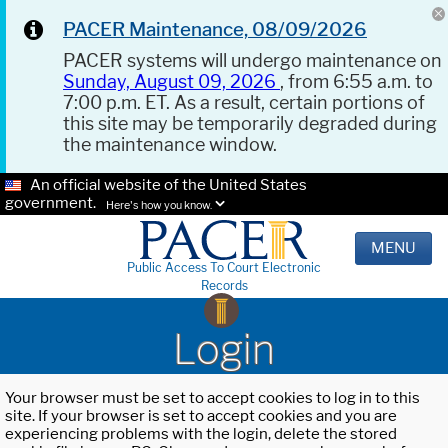
PACER Maintenance, 08/09/2026
PACER systems will undergo maintenance on
Sunday, August 09, 2026
, from 6:55 a.m. to
7:00 p.m. ET. As a result, certain portions of
this site may be temporarily degraded during
the maintenance window.
An official website of the United States
government.
Here's how you know.
MENU
Public Access To Court Electronic
Records
Login
Your browser must be set to accept cookies to log in to this
site. If your browser is set to accept cookies and you are
experiencing problems with the login, delete the stored