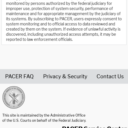
monitored by persons authorized by the federal judiciary for
improper use, protection of system security, performance of
maintenance and for appropriate management by the judiciary of
its systems. By subscribing to PACER, users expressly consent to
system monitoring and to official access to data reviewed and
created by them on the system. If evidence of unlawful activity is
discovered, including unauthorized access attempts, it may be
reported to law enforcement officials.
PACER FAQ
Privacy & Security
Contact Us
United States Courts home page
This site is maintained by the Administrative Office
of the U.S. Courts on behalf of the Federal Judiciary.