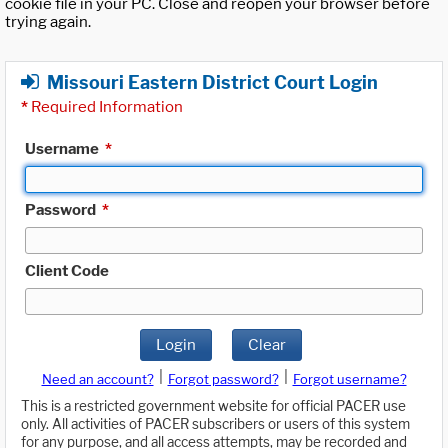
cookie file in your PC. Close and reopen your browser before
trying again.
Missouri Eastern District Court Login
*
Required Information
Username
*
Password
*
Client Code
Login
Clear
|
|
Need an account?
Forgot password?
Forgot username?
This is a restricted government website for official PACER use
only. All activities of PACER subscribers or users of this system
for any purpose, and all access attempts, may be recorded and