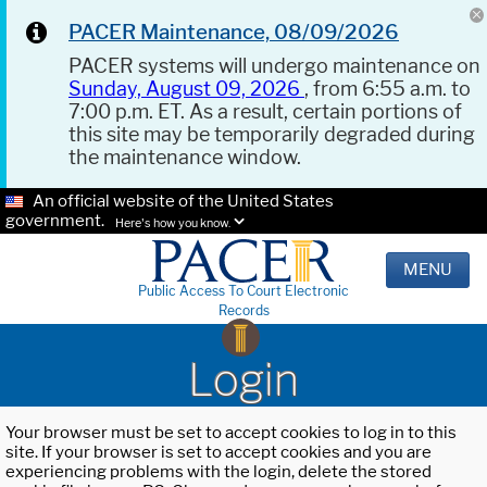
PACER Maintenance, 08/09/2026
PACER systems will undergo maintenance on
Sunday, August 09, 2026
, from 6:55 a.m. to
7:00 p.m. ET. As a result, certain portions of
this site may be temporarily degraded during
the maintenance window.
An official website of the United States
government.
Here's how you know.
MENU
Public Access To Court Electronic
Records
Login
Your browser must be set to accept cookies to log in to this
site. If your browser is set to accept cookies and you are
experiencing problems with the login, delete the stored