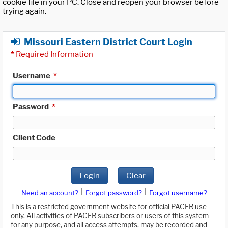
cookie file in your PC. Close and reopen your browser before
trying again.
Missouri Eastern District Court Login
*
Required Information
Username
*
Password
*
Client Code
Login
Clear
|
|
Need an account?
Forgot password?
Forgot username?
This is a restricted government website for official PACER use
only. All activities of PACER subscribers or users of this system
for any purpose, and all access attempts, may be recorded and