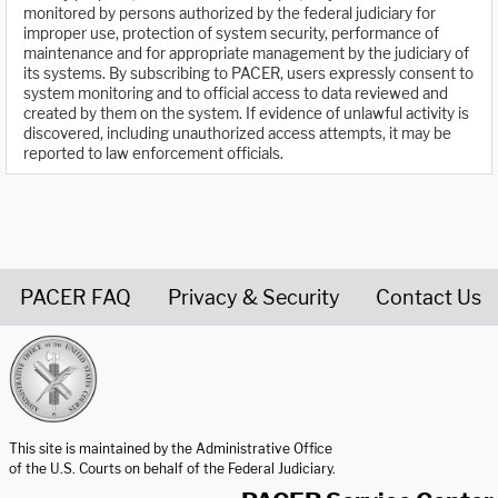
monitored by persons authorized by the federal judiciary for
improper use, protection of system security, performance of
maintenance and for appropriate management by the judiciary of
its systems. By subscribing to PACER, users expressly consent to
system monitoring and to official access to data reviewed and
created by them on the system. If evidence of unlawful activity is
discovered, including unauthorized access attempts, it may be
reported to law enforcement officials.
PACER FAQ
Privacy & Security
Contact Us
United States Courts home page
This site is maintained by the Administrative Office
of the U.S. Courts on behalf of the Federal Judiciary.