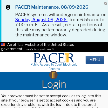
PACER Maintenance, 08/09/2026
PACER systems will undergo maintenance on
Sunday, August 09, 2026
, from 6:55 a.m. to
7:00 p.m. ET. As a result, certain portions of
this site may be temporarily degraded during
the maintenance window.
An official website of the United States
government.
Here's how you know.
MENU
Public Access To Court Electronic
Records
Login
Your browser must be set to accept cookies to log in to this
site. If your browser is set to accept cookies and you are
experiencing problems with the login, delete the stored