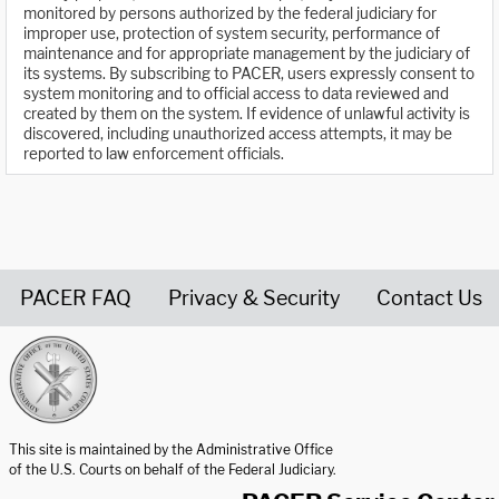
monitored by persons authorized by the federal judiciary for
improper use, protection of system security, performance of
maintenance and for appropriate management by the judiciary of
its systems. By subscribing to PACER, users expressly consent to
system monitoring and to official access to data reviewed and
created by them on the system. If evidence of unlawful activity is
discovered, including unauthorized access attempts, it may be
reported to law enforcement officials.
PACER FAQ
Privacy & Security
Contact Us
United States Courts home page
This site is maintained by the Administrative Office
of the U.S. Courts on behalf of the Federal Judiciary.