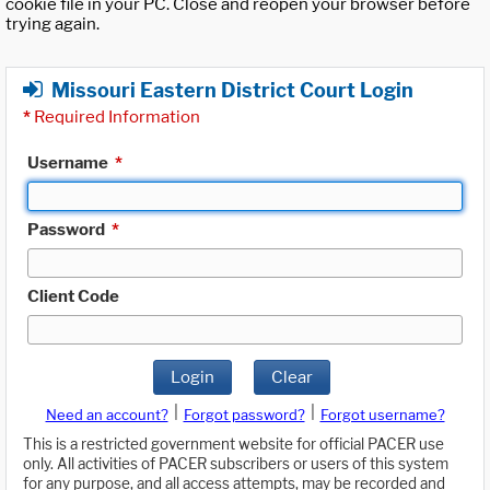
cookie file in your PC. Close and reopen your browser before
trying again.
Missouri Eastern District Court Login
*
Required Information
Username
*
Password
*
Client Code
Login
Clear
|
|
Need an account?
Forgot password?
Forgot username?
This is a restricted government website for official PACER use
only. All activities of PACER subscribers or users of this system
for any purpose, and all access attempts, may be recorded and