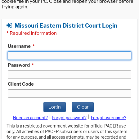
cookie file in your PC. Close and reopen your browser before
trying again.
Missouri Eastern District Court Login
*
Required Information
Username
*
Password
*
Client Code
Login
Clear
|
|
Need an account?
Forgot password?
Forgot username?
This is a restricted government website for official PACER use
only. All activities of PACER subscribers or users of this system
for any purpose, and all access attempts, may be recorded and