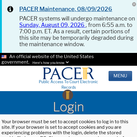
PACER Maintenance, 08/09/2026
PACER systems will undergo maintenance on
Sunday, August 09, 2026
, from 6:55 a.m. to
7:00 p.m. ET. As a result, certain portions of
this site may be temporarily degraded during
the maintenance window.
An official website of the United States
government.
Here's how you know.
MENU
Public Access To Court Electronic
Records
Login
Your browser must be set to accept cookies to log in to this
site. If your browser is set to accept cookies and you are
experiencing problems with the login, delete the stored