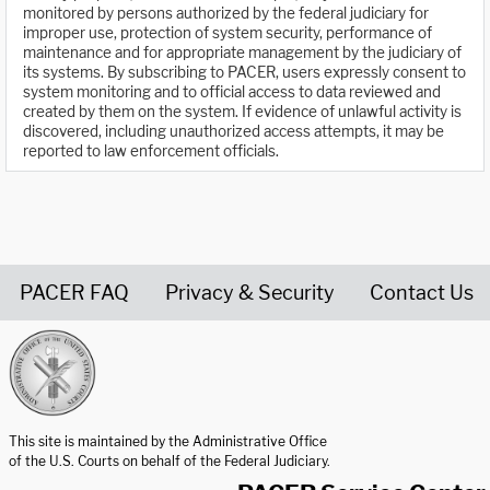
monitored by persons authorized by the federal judiciary for
improper use, protection of system security, performance of
maintenance and for appropriate management by the judiciary of
its systems. By subscribing to PACER, users expressly consent to
system monitoring and to official access to data reviewed and
created by them on the system. If evidence of unlawful activity is
discovered, including unauthorized access attempts, it may be
reported to law enforcement officials.
PACER FAQ
Privacy & Security
Contact Us
United States Courts home page
This site is maintained by the Administrative Office
of the U.S. Courts on behalf of the Federal Judiciary.