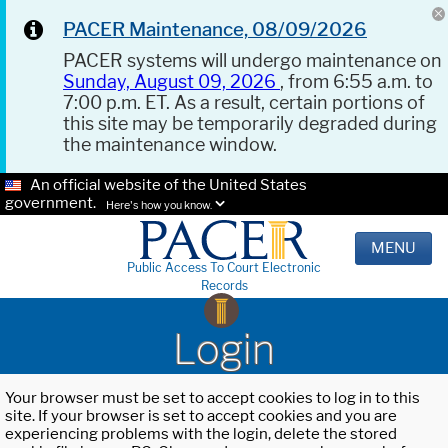
PACER Maintenance, 08/09/2026
PACER systems will undergo maintenance on
Sunday, August 09, 2026
, from 6:55 a.m. to
7:00 p.m. ET. As a result, certain portions of
this site may be temporarily degraded during
the maintenance window.
An official website of the United States
government.
Here's how you know.
MENU
Public Access To Court Electronic
Records
Login
Your browser must be set to accept cookies to log in to this
site. If your browser is set to accept cookies and you are
experiencing problems with the login, delete the stored