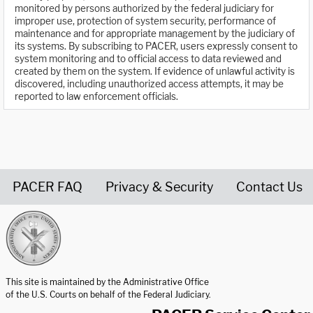
monitored by persons authorized by the federal judiciary for
improper use, protection of system security, performance of
maintenance and for appropriate management by the judiciary of
its systems. By subscribing to PACER, users expressly consent to
system monitoring and to official access to data reviewed and
created by them on the system. If evidence of unlawful activity is
discovered, including unauthorized access attempts, it may be
reported to law enforcement officials.
PACER FAQ
Privacy & Security
Contact Us
United States Courts home page
This site is maintained by the Administrative Office
of the U.S. Courts on behalf of the Federal Judiciary.