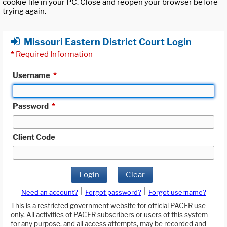
cookie file in your PC. Close and reopen your browser before
trying again.
Missouri Eastern District Court Login
*
Required Information
Username
*
Password
*
Client Code
Login
Clear
|
|
Need an account?
Forgot password?
Forgot username?
This is a restricted government website for official PACER use
only. All activities of PACER subscribers or users of this system
for any purpose, and all access attempts, may be recorded and