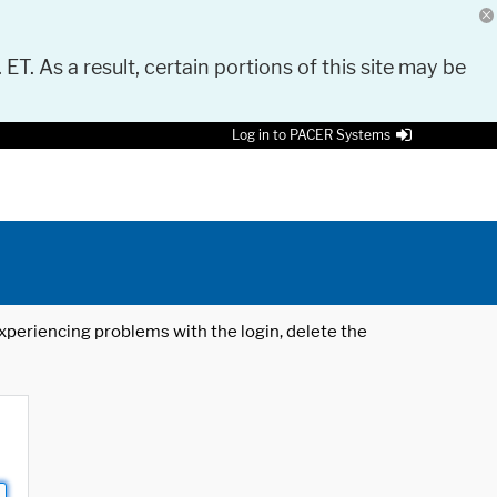
 ET. As a result, certain portions of this site may be
Log in to PACER Systems
 experiencing problems with the login, delete the