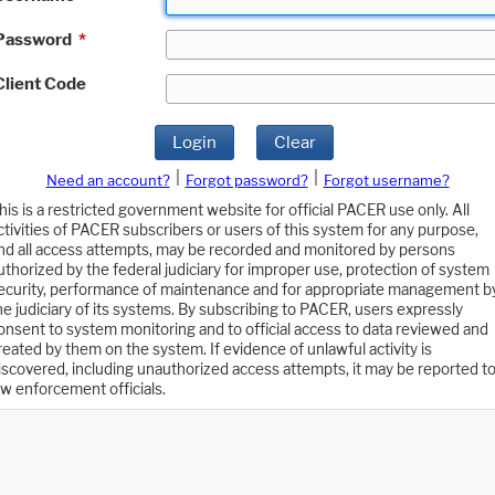
Password
*
Client Code
Login
Clear
|
|
Need an account?
Forgot password?
Forgot username?
his is a restricted government website for official PACER use only. All
ctivities of PACER subscribers or users of this system for any purpose,
nd all access attempts, may be recorded and monitored by persons
uthorized by the federal judiciary for improper use, protection of system
ecurity, performance of maintenance and for appropriate management b
he judiciary of its systems. By subscribing to PACER, users expressly
onsent to system monitoring and to official access to data reviewed and
reated by them on the system. If evidence of unlawful activity is
iscovered, including unauthorized access attempts, it may be reported t
aw enforcement officials.