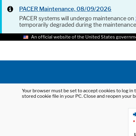
PACER Maintenance, 08/09/2026
PACER systems will undergo maintenance on
temporarily degraded during the maintenanc
An official website of the United States governm
Your browser must be set to accept cookies to log in t
stored cookie file in your PC. Close and reopen your b
*