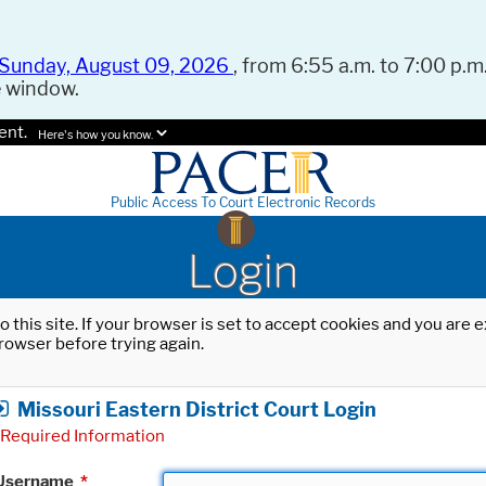
Sunday, August 09, 2026
, from 6:55 a.m. to 7:00 p.m.
e window.
ent.
Here's how you know.
Public Access To Court Electronic Records
Login
o this site. If your browser is set to accept cookies and you are
rowser before trying again.
Missouri Eastern District Court Login
Required Information
Username
*