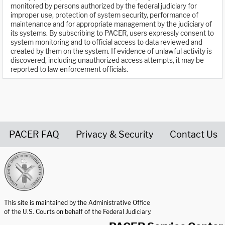
monitored by persons authorized by the federal judiciary for
improper use, protection of system security, performance of
maintenance and for appropriate management by the judiciary of
its systems. By subscribing to PACER, users expressly consent to
system monitoring and to official access to data reviewed and
created by them on the system. If evidence of unlawful activity is
discovered, including unauthorized access attempts, it may be
reported to law enforcement officials.
PACER FAQ
Privacy & Security
Contact Us
United States Courts home page
This site is maintained by the Administrative Office
of the U.S. Courts on behalf of the Federal Judiciary.