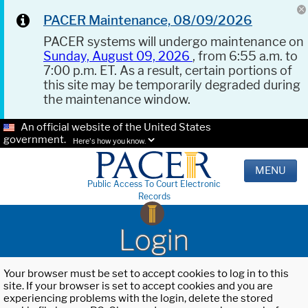
PACER Maintenance, 08/09/2026
PACER systems will undergo maintenance on
Sunday, August 09, 2026
, from 6:55 a.m. to
7:00 p.m. ET. As a result, certain portions of
this site may be temporarily degraded during
the maintenance window.
An official website of the United States
government.
Here's how you know.
MENU
Public Access To Court Electronic
Records
Login
Your browser must be set to accept cookies to log in to this
site. If your browser is set to accept cookies and you are
experiencing problems with the login, delete the stored