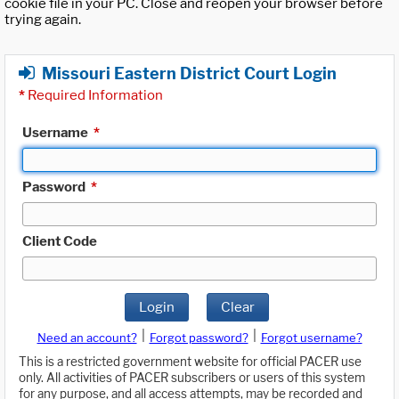
cookie file in your PC. Close and reopen your browser before
trying again.
Missouri Eastern District Court Login
*
Required Information
Username
*
Password
*
Client Code
Login
Clear
|
|
Need an account?
Forgot password?
Forgot username?
This is a restricted government website for official PACER use
only. All activities of PACER subscribers or users of this system
for any purpose, and all access attempts, may be recorded and