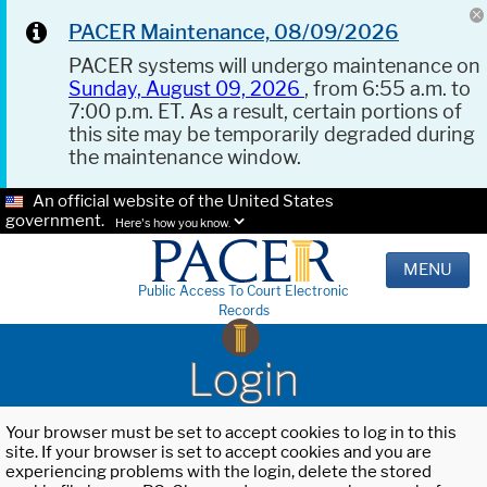
PACER Maintenance, 08/09/2026
PACER systems will undergo maintenance on
Sunday, August 09, 2026
, from 6:55 a.m. to
7:00 p.m. ET. As a result, certain portions of
this site may be temporarily degraded during
the maintenance window.
An official website of the United States
government.
Here's how you know.
MENU
Public Access To Court Electronic
Records
Login
Your browser must be set to accept cookies to log in to this
site. If your browser is set to accept cookies and you are
experiencing problems with the login, delete the stored