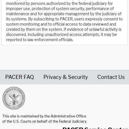
monitored by persons authorized by the federal judiciary for
improper use, protection of system security, performance of
maintenance and for appropriate management by the judiciary of
its systems. By subscribing to PACER, users expressly consent to
system monitoring and to official access to data reviewed and
created by them on the system. If evidence of unlawful activity is
discovered, including unauthorized access attempts, it may be
reported to law enforcement officials.
PACER FAQ
Privacy & Security
Contact Us
United States Courts home page
This site is maintained by the Administrative Office
of the U.S. Courts on behalf of the Federal Judiciary.