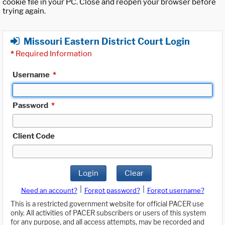
cookie file in your PC. Close and reopen your browser before
trying again.
Missouri Eastern District Court Login
*
Required Information
Username
*
Password
*
Client Code
Login
Clear
|
|
Need an account?
Forgot password?
Forgot username?
This is a restricted government website for official PACER use
only. All activities of PACER subscribers or users of this system
for any purpose, and all access attempts, may be recorded and