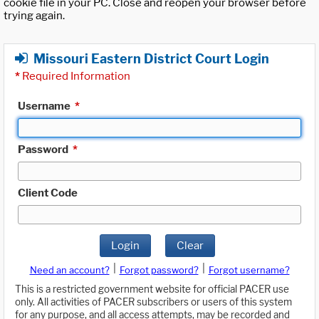
cookie file in your PC. Close and reopen your browser before
trying again.
Missouri Eastern District Court Login
*
Required Information
Username
*
Password
*
Client Code
Login
Clear
|
|
Need an account?
Forgot password?
Forgot username?
This is a restricted government website for official PACER use
only. All activities of PACER subscribers or users of this system
for any purpose, and all access attempts, may be recorded and