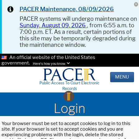
PACER Maintenance, 08/09/2026
PACER systems will undergo maintenance on
Sunday, August 09, 2026
, from 6:55 a.m. to
7:00 p.m. ET. As a result, certain portions of
this site may be temporarily degraded during
the maintenance window.
An official website of the United States
government.
Here's how you know.
MENU
Public Access To Court Electronic
Records
Login
Your browser must be set to accept cookies to log in to this
site. If your browser is set to accept cookies and you are
experiencing problems with the login, delete the stored