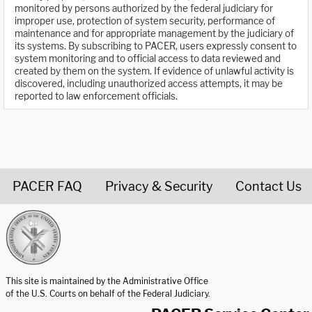
monitored by persons authorized by the federal judiciary for
improper use, protection of system security, performance of
maintenance and for appropriate management by the judiciary of
its systems. By subscribing to PACER, users expressly consent to
system monitoring and to official access to data reviewed and
created by them on the system. If evidence of unlawful activity is
discovered, including unauthorized access attempts, it may be
reported to law enforcement officials.
PACER FAQ
Privacy & Security
Contact Us
United States Courts home page
This site is maintained by the Administrative Office
of the U.S. Courts on behalf of the Federal Judiciary.