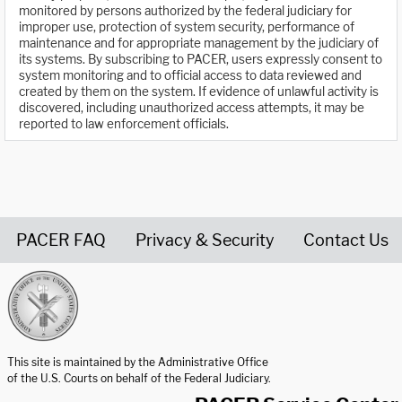
monitored by persons authorized by the federal judiciary for
improper use, protection of system security, performance of
maintenance and for appropriate management by the judiciary of
its systems. By subscribing to PACER, users expressly consent to
system monitoring and to official access to data reviewed and
created by them on the system. If evidence of unlawful activity is
discovered, including unauthorized access attempts, it may be
reported to law enforcement officials.
PACER FAQ
Privacy & Security
Contact Us
United States Courts home page
This site is maintained by the Administrative Office
of the U.S. Courts on behalf of the Federal Judiciary.