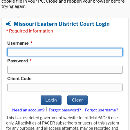
cookie file in your PC. Close and reopen your browser before
trying again.
Missouri Eastern District Court Login
*
Required Information
Username
*
Password
*
Client Code
Login
Clear
|
|
Need an account?
Forgot password?
Forgot username?
This is a restricted government website for official PACER use
only. All activities of PACER subscribers or users of this system
for any purpose, and all access attempts, may be recorded and