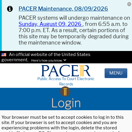
PACER Maintenance, 08/09/2026
PACER systems will undergo maintenance on
Sunday, August 09, 2026
, from 6:55 a.m. to
7:00 p.m. ET. As a result, certain portions of
this site may be temporarily degraded during
the maintenance window.
An official website of the United States
government.
Here's how you know.
MENU
Public Access To Court Electronic
Records
Login
Your browser must be set to accept cookies to log in to this
site. If your browser is set to accept cookies and you are
experiencing problems with the login, delete the stored