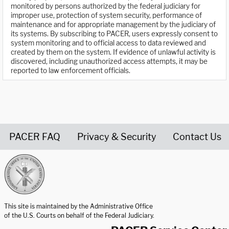
monitored by persons authorized by the federal judiciary for
improper use, protection of system security, performance of
maintenance and for appropriate management by the judiciary of
its systems. By subscribing to PACER, users expressly consent to
system monitoring and to official access to data reviewed and
created by them on the system. If evidence of unlawful activity is
discovered, including unauthorized access attempts, it may be
reported to law enforcement officials.
PACER FAQ
Privacy & Security
Contact Us
United States Courts home page
This site is maintained by the Administrative Office
of the U.S. Courts on behalf of the Federal Judiciary.