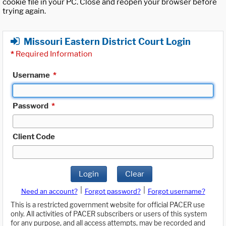
cookie file in your PC. Close and reopen your browser before
trying again.
Missouri Eastern District Court Login
*
Required Information
Username
*
Password
*
Client Code
Login
Clear
|
|
Need an account?
Forgot password?
Forgot username?
This is a restricted government website for official PACER use
only. All activities of PACER subscribers or users of this system
for any purpose, and all access attempts, may be recorded and