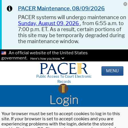
PACER Maintenance, 08/09/2026
PACER systems will undergo maintenance on
Sunday, August 09, 2026
, from 6:55 a.m. to
7:00 p.m. ET. As a result, certain portions of
this site may be temporarily degraded during
the maintenance window.
An official website of the United States
government.
Here's how you know.
MENU
Public Access To Court Electronic
Records
Login
Your browser must be set to accept cookies to log in to this
site. If your browser is set to accept cookies and you are
experiencing problems with the login, delete the stored