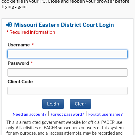
cookie file in your PC. Close and reopen your browser before
trying again.
Missouri Eastern District Court Login
*
Required Information
Username
*
Password
*
Client Code
Login
Clear
|
|
Need an account?
Forgot password?
Forgot username?
This is a restricted government website for official PACER use
only. All activities of PACER subscribers or users of this system
for any purpose, and all access attempts, may be recorded and