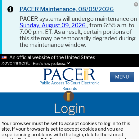
PACER Maintenance, 08/09/2026
PACER systems will undergo maintenance on
Sunday, August 09, 2026
, from 6:55 a.m. to
7:00 p.m. ET. As a result, certain portions of
this site may be temporarily degraded during
the maintenance window.
An official website of the United States
government.
Here's how you know.
MENU
Public Access To Court Electronic
Records
Login
Your browser must be set to accept cookies to log in to this
site. If your browser is set to accept cookies and you are
experiencing problems with the login, delete the stored