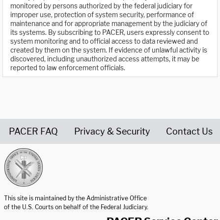
monitored by persons authorized by the federal judiciary for
improper use, protection of system security, performance of
maintenance and for appropriate management by the judiciary of
its systems. By subscribing to PACER, users expressly consent to
system monitoring and to official access to data reviewed and
created by them on the system. If evidence of unlawful activity is
discovered, including unauthorized access attempts, it may be
reported to law enforcement officials.
PACER FAQ
Privacy & Security
Contact Us
United States Courts home page
This site is maintained by the Administrative Office
of the U.S. Courts on behalf of the Federal Judiciary.