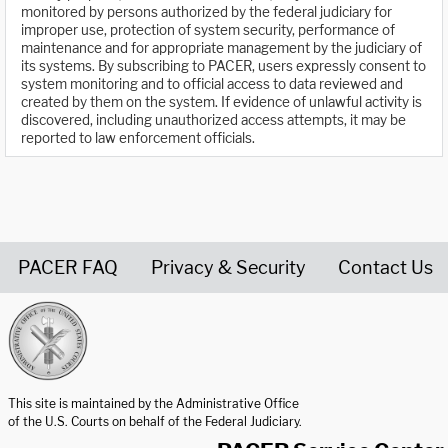
monitored by persons authorized by the federal judiciary for
improper use, protection of system security, performance of
maintenance and for appropriate management by the judiciary of
its systems. By subscribing to PACER, users expressly consent to
system monitoring and to official access to data reviewed and
created by them on the system. If evidence of unlawful activity is
discovered, including unauthorized access attempts, it may be
reported to law enforcement officials.
PACER FAQ
Privacy & Security
Contact Us
United States Courts home page
This site is maintained by the Administrative Office
of the U.S. Courts on behalf of the Federal Judiciary.