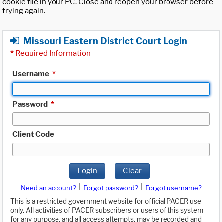
cookie file in your PC. Close and reopen your browser before
trying again.
Missouri Eastern District Court Login
*
Required Information
Username
*
Password
*
Client Code
Login
Clear
|
|
Need an account?
Forgot password?
Forgot username?
This is a restricted government website for official PACER use
only. All activities of PACER subscribers or users of this system
for any purpose, and all access attempts, may be recorded and