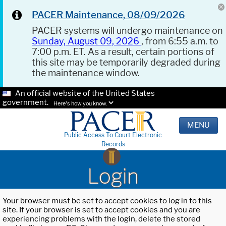
PACER Maintenance, 08/09/2026
PACER systems will undergo maintenance on
Sunday, August 09, 2026
, from 6:55 a.m. to
7:00 p.m. ET. As a result, certain portions of
this site may be temporarily degraded during
the maintenance window.
An official website of the United States
government.
Here's how you know.
MENU
Public Access To Court Electronic
Records
Login
Your browser must be set to accept cookies to log in to this
site. If your browser is set to accept cookies and you are
experiencing problems with the login, delete the stored