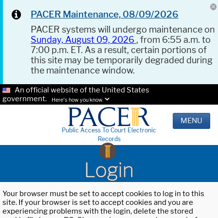
PACER Maintenance, 08/09/2026
PACER systems will undergo maintenance on
Sunday, August 09, 2026
, from 6:55 a.m. to
7:00 p.m. ET. As a result, certain portions of
this site may be temporarily degraded during
the maintenance window.
An official website of the United States
government.
Here's how you know.
MENU
Public Access To Court Electronic
Records
Login
Your browser must be set to accept cookies to log in to this
site. If your browser is set to accept cookies and you are
experiencing problems with the login, delete the stored