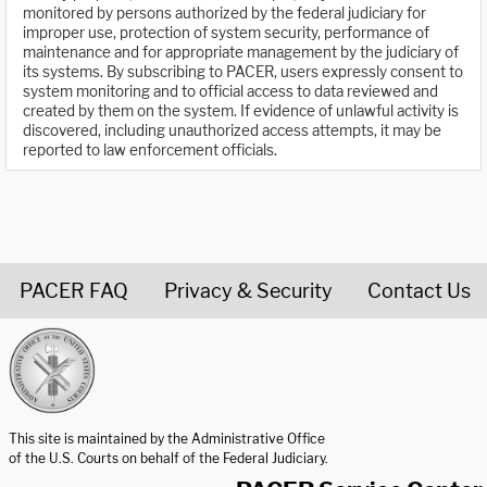
monitored by persons authorized by the federal judiciary for
improper use, protection of system security, performance of
maintenance and for appropriate management by the judiciary of
its systems. By subscribing to PACER, users expressly consent to
system monitoring and to official access to data reviewed and
created by them on the system. If evidence of unlawful activity is
discovered, including unauthorized access attempts, it may be
reported to law enforcement officials.
PACER FAQ
Privacy & Security
Contact Us
United States Courts home page
This site is maintained by the Administrative Office
of the U.S. Courts on behalf of the Federal Judiciary.