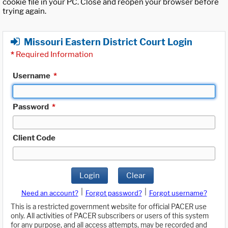
cookie file in your PC. Close and reopen your browser before
trying again.
Missouri Eastern District Court Login
*
Required Information
Username
*
Password
*
Client Code
Login
Clear
|
|
Need an account?
Forgot password?
Forgot username?
This is a restricted government website for official PACER use
only. All activities of PACER subscribers or users of this system
for any purpose, and all access attempts, may be recorded and