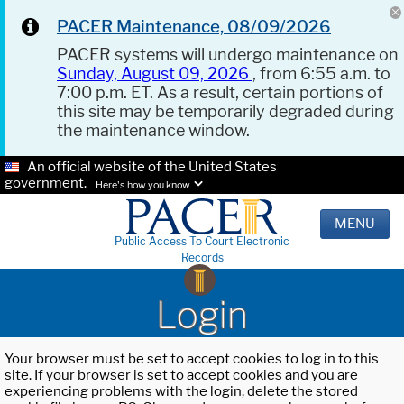
PACER Maintenance, 08/09/2026
PACER systems will undergo maintenance on
Sunday, August 09, 2026
, from 6:55 a.m. to
7:00 p.m. ET. As a result, certain portions of
this site may be temporarily degraded during
the maintenance window.
An official website of the United States
government.
Here's how you know.
MENU
Public Access To Court Electronic
Records
Login
Your browser must be set to accept cookies to log in to this
site. If your browser is set to accept cookies and you are
experiencing problems with the login, delete the stored