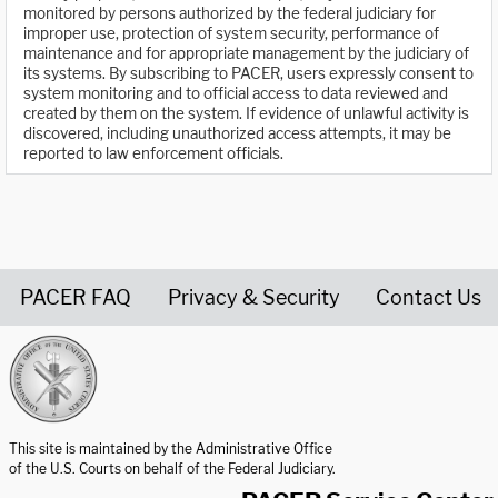
monitored by persons authorized by the federal judiciary for
improper use, protection of system security, performance of
maintenance and for appropriate management by the judiciary of
its systems. By subscribing to PACER, users expressly consent to
system monitoring and to official access to data reviewed and
created by them on the system. If evidence of unlawful activity is
discovered, including unauthorized access attempts, it may be
reported to law enforcement officials.
PACER FAQ
Privacy & Security
Contact Us
United States Courts home page
This site is maintained by the Administrative Office
of the U.S. Courts on behalf of the Federal Judiciary.