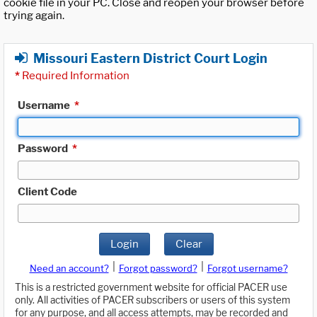
cookie file in your PC. Close and reopen your browser before
trying again.
Missouri Eastern District Court Login
*
Required Information
Username
*
Password
*
Client Code
Login
Clear
|
|
Need an account?
Forgot password?
Forgot username?
This is a restricted government website for official PACER use
only. All activities of PACER subscribers or users of this system
for any purpose, and all access attempts, may be recorded and