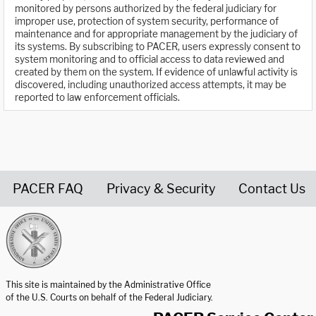
monitored by persons authorized by the federal judiciary for
improper use, protection of system security, performance of
maintenance and for appropriate management by the judiciary of
its systems. By subscribing to PACER, users expressly consent to
system monitoring and to official access to data reviewed and
created by them on the system. If evidence of unlawful activity is
discovered, including unauthorized access attempts, it may be
reported to law enforcement officials.
PACER FAQ
Privacy & Security
Contact Us
United States Courts home page
This site is maintained by the Administrative Office
of the U.S. Courts on behalf of the Federal Judiciary.