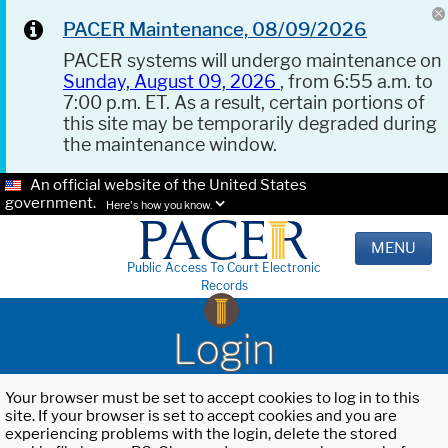
PACER Maintenance, 08/09/2026
PACER systems will undergo maintenance on
Sunday, August 09, 2026
, from 6:55 a.m. to
7:00 p.m. ET. As a result, certain portions of
this site may be temporarily degraded during
the maintenance window.
An official website of the United States
government.
Here's how you know.
MENU
Public Access To Court Electronic
Records
Login
Your browser must be set to accept cookies to log in to this
site. If your browser is set to accept cookies and you are
experiencing problems with the login, delete the stored