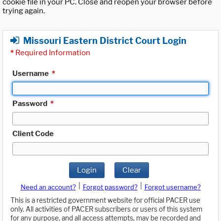
cookie file in your PC. Close and reopen your browser before
trying again.
Missouri Eastern District Court Login
*
Required Information
Username
*
Password
*
Client Code
Login
Clear
|
|
Need an account?
Forgot password?
Forgot username?
This is a restricted government website for official PACER use
only. All activities of PACER subscribers or users of this system
for any purpose, and all access attempts, may be recorded and