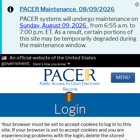
PACER Maintenance, 08/09/2026
PACER systems will undergo maintenance on
Sunday, August 09, 2026
, from 6:55 a.m. to
7:00 p.m. ET. As a result, certain portions of
this site may be temporarily degraded during
the maintenance window.
An official website of the United States
government.
Here's how you know.
MENU
Public Access To Court Electronic
Records
Login
Your browser must be set to accept cookies to log in to this
site. If your browser is set to accept cookies and you are
experiencing problems with the login, delete the stored