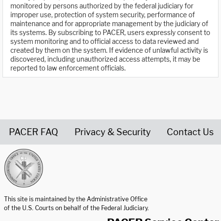
monitored by persons authorized by the federal judiciary for
improper use, protection of system security, performance of
maintenance and for appropriate management by the judiciary of
its systems. By subscribing to PACER, users expressly consent to
system monitoring and to official access to data reviewed and
created by them on the system. If evidence of unlawful activity is
discovered, including unauthorized access attempts, it may be
reported to law enforcement officials.
PACER FAQ
Privacy & Security
Contact Us
United States Courts home page
This site is maintained by the Administrative Office
of the U.S. Courts on behalf of the Federal Judiciary.