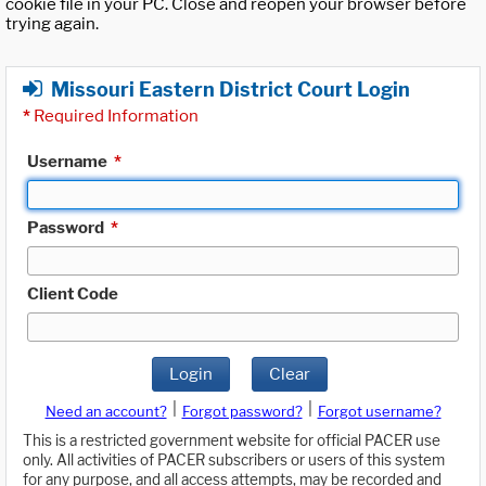
cookie file in your PC. Close and reopen your browser before
trying again.
Missouri Eastern District Court Login
*
Required Information
Username
*
Password
*
Client Code
Login
Clear
|
|
Need an account?
Forgot password?
Forgot username?
This is a restricted government website for official PACER use
only. All activities of PACER subscribers or users of this system
for any purpose, and all access attempts, may be recorded and