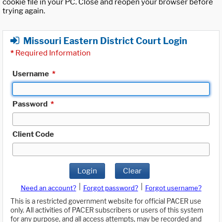
cookie file in your PC. Close and reopen your browser before
trying again.
Missouri Eastern District Court Login
*
Required Information
Username
*
Password
*
Client Code
Login
Clear
|
|
Need an account?
Forgot password?
Forgot username?
This is a restricted government website for official PACER use
only. All activities of PACER subscribers or users of this system
for any purpose, and all access attempts, may be recorded and