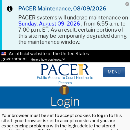
PACER Maintenance, 08/09/2026
PACER systems will undergo maintenance on
Sunday, August 09, 2026
, from 6:55 a.m. to
7:00 p.m. ET. As a result, certain portions of
this site may be temporarily degraded during
the maintenance window.
An official website of the United States
government.
Here's how you know.
MENU
Public Access To Court Electronic
Records
Login
Your browser must be set to accept cookies to log in to this
site. If your browser is set to accept cookies and you are
experiencing problems with the login, delete the stored