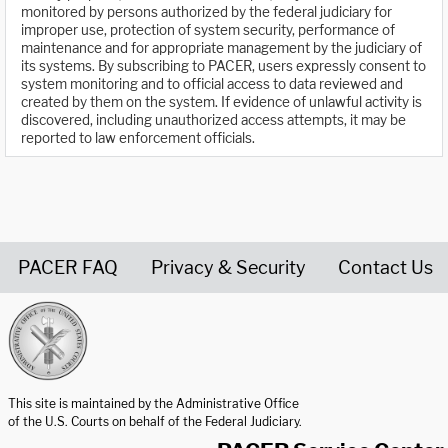
monitored by persons authorized by the federal judiciary for
improper use, protection of system security, performance of
maintenance and for appropriate management by the judiciary of
its systems. By subscribing to PACER, users expressly consent to
system monitoring and to official access to data reviewed and
created by them on the system. If evidence of unlawful activity is
discovered, including unauthorized access attempts, it may be
reported to law enforcement officials.
PACER FAQ
Privacy & Security
Contact Us
United States Courts home page
This site is maintained by the Administrative Office
of the U.S. Courts on behalf of the Federal Judiciary.