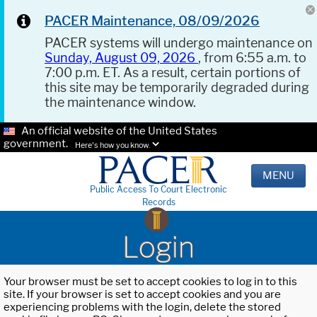
PACER Maintenance, 08/09/2026
PACER systems will undergo maintenance on
Sunday, August 09, 2026
, from 6:55 a.m. to
7:00 p.m. ET. As a result, certain portions of
this site may be temporarily degraded during
the maintenance window.
An official website of the United States
government.
Here's how you know.
MENU
Public Access To Court Electronic
Records
Login
Your browser must be set to accept cookies to log in to this
site. If your browser is set to accept cookies and you are
experiencing problems with the login, delete the stored