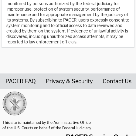
monitored by persons authorized by the federal judiciary for
improper use, protection of system security, performance of
maintenance and for appropriate management by the judiciary of
its systems. By subscribing to PACER, users expressly consent to
system monitoring and to official access to data reviewed and
created by them on the system. If evidence of unlawful activity is
discovered, including unauthorized access attempts, it may be
reported to law enforcement officials.
PACER FAQ
Privacy & Security
Contact Us
United States Courts home page
This site is maintained by the Administrative Office
of the U.S. Courts on behalf of the Federal Judiciary.