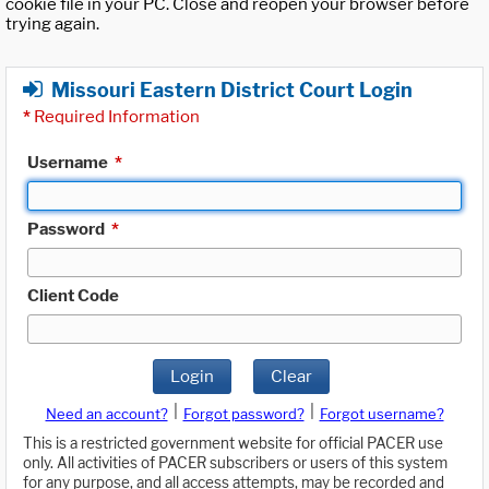
cookie file in your PC. Close and reopen your browser before
trying again.
Missouri Eastern District Court Login
*
Required Information
Username
*
Password
*
Client Code
Login
Clear
|
|
Need an account?
Forgot password?
Forgot username?
This is a restricted government website for official PACER use
only. All activities of PACER subscribers or users of this system
for any purpose, and all access attempts, may be recorded and