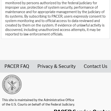
monitored by persons authorized by the federal judiciary for
improper use, protection of system security, performance of
maintenance and for appropriate management by the judiciary of
its systems. By subscribing to PACER, users expressly consent to
system monitoring and to official access to data reviewed and
created by them on the system. If evidence of unlawful activity is
discovered, including unauthorized access attempts, it may be
reported to law enforcement officials.
PACER FAQ
Privacy & Security
Contact Us
United States Courts home page
This site is maintained by the Administrative Office
of the U.S. Courts on behalf of the Federal Judiciary.