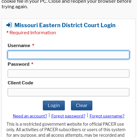
cookie file in your PC. Close and reopen your browser before
trying again.
Missouri Eastern District Court Login
*
Required Information
Username
*
Password
*
Client Code
Login
Clear
|
|
Need an account?
Forgot password?
Forgot username?
This is a restricted government website for official PACER use
only. All activities of PACER subscribers or users of this system
for any purpose, and all access attempts, may be recorded and