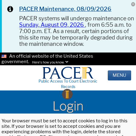
PACER Maintenance, 08/09/2026
PACER systems will undergo maintenance on
Sunday, August 09, 2026
, from 6:55 a.m. to
7:00 p.m. ET. As a result, certain portions of
this site may be temporarily degraded during
the maintenance window.
An official website of the United States
government.
Here's how you know.
MENU
Public Access To Court Electronic
Records
Login
Your browser must be set to accept cookies to log in to this
site. If your browser is set to accept cookies and you are
experiencing problems with the login, delete the stored